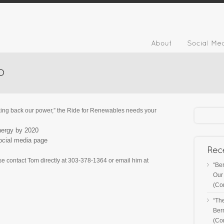
taking back our power,” the Ride for Renewables needs your
nergy by 2020
ocial media page
se contact Tom directly at 303-378-1364 or email him at
“Ber
Our 
(Co
“Th
Ber
(Co