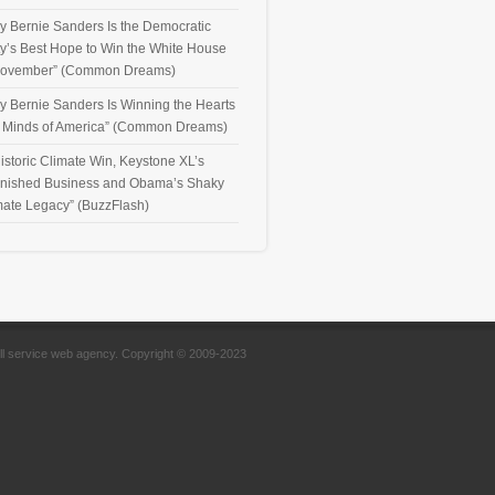
y Bernie Sanders Is the Democratic
ty’s Best Hope to Win the White House
November” (Common Dreams)
y Bernie Sanders Is Winning the Hearts
 Minds of America” (Common Dreams)
istoric Climate Win, Keystone XL’s
inished Business and Obama’s Shaky
mate Legacy” (BuzzFlash)
full service web agency. Copyright © 2009-2023