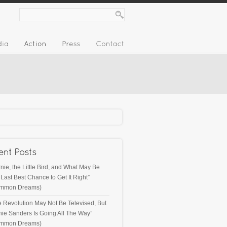
nie, the Little Bird, and What May Be
Last Best Chance to Get It Right”
mmon Dreams)
e Revolution May Not Be Televised, But
nie Sanders Is Going All The Way”
mmon Dreams)