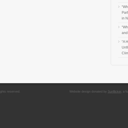
“Wh
Par
in 
“Wh
and
“A H
Unf
Cli
ights reserved.
Website design donated by
Sunflicker
, a 