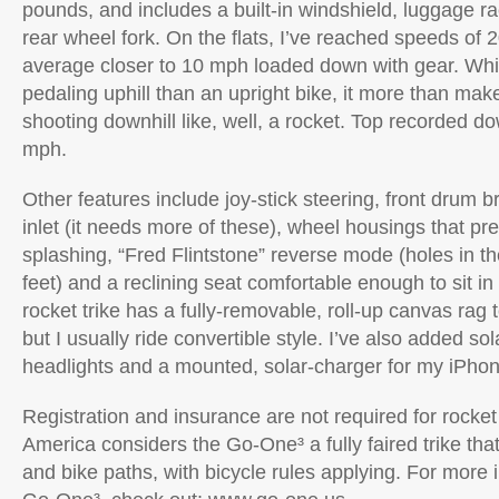
pounds, and includes a built-in windshield, luggage r
rear wheel fork. On the flats, I’ve reached speeds of 2
average closer to 10 mph loaded down with gear. Wh
pedaling uphill than an upright bike, it more than make
shooting downhill like, well, a rocket. Top recorded d
mph.
Other features include joy-stick steering, front drum b
inlet (it needs more of these), wheel housings that pr
splashing, “Fred Flintstone” reverse mode (holes in th
feet) and a reclining seat comfortable enough to sit in
rocket trike has a fully-removable, roll-up canvas rag t
but I usually ride convertible style. I’ve also added s
headlights and a mounted, solar-charger for my iPhon
Registration and insurance are not required for rocket 
America considers the Go-One³ a fully faired trike that 
and bike paths, with bicycle rules applying. For more 