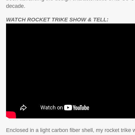
decade.
WATCH ROCKET TRIKE SHOW & TELL:
Enclosed in a light carbon fiber shell, my rocket trike