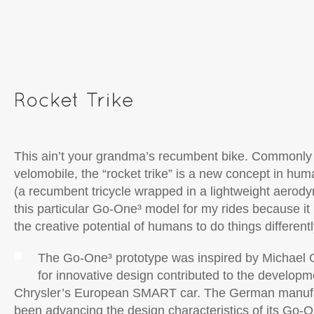
This ain’t your grandma’s recumbent bike. Commonly
velomobile, the “rocket trike” is a new concept in hu
(a recumbent tricycle wrapped in a lightweight aerody
this particular Go-One³ model for my rides because it
the creative potential of humans to do things differently
The Go-One³ prototype was inspired by Michael G
for innovative design contributed to the developm
Chrysler’s European SMART car. The German manufa
been advancing the design characteristics of its Go-O