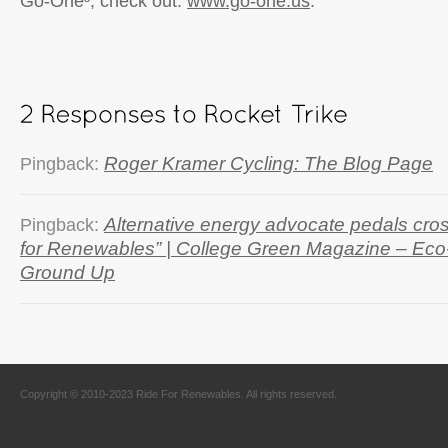
Go-One³, check out:
www.go-one.us
.
Roger Kramer Cycling: The Blog Page
Pingback:
Alternative energy advocate pedals cros
Pingback:
for Renewables” | College Green Magazine – Ec
Ground Up
Copyright © 2010-2023 Ride For Renewables. All rights reserved.