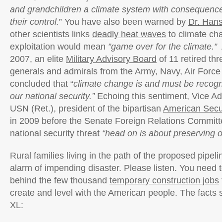
and grandchildren a climate system with consequences
their control.
” You have also been warned by
Dr. Han
other scientists links
deadly heat waves
to climate ch
exploitation would mean
”game over for the climate.”
2007, an elite
Military Advisory Board
of 11 retired thr
generals and admirals from the Army, Navy, Air Forc
concluded that “
climate change is and must be recogn
our national security.”
Echoing this sentiment, Vice A
USN (Ret.), president of the bipartisan
American Secur
in 2009 before the Senate Foreign Relations Committe
national security threat
“head on is about preserving ou
Rural families living in the path of the proposed pipel
alarm of impending disaster. Please listen. You need t
behind the few thousand
temporary construction jobs
create and level with the American people. The facts
XL: