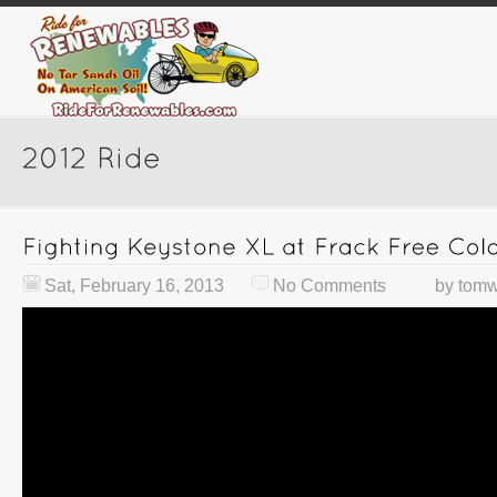
Sat, February 16, 2013
No Comments
by
tomw