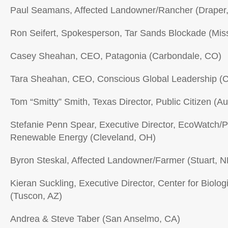
Paul Seamans, Affected Landowner/Rancher (Draper
Ron Seifert, Spokesperson, Tar Sands Blockade (Mis
Casey Sheahan, CEO, Patagonia (Carbondale, CO)
Tara Sheahan, CEO, Conscious Global Leadership (
Tom “Smitty” Smith, Texas Director, Public Citizen (Au
Stefanie Penn Spear, Executive Director, EcoWatch/P
Renewable Energy (Cleveland, OH)
Byron Steskal, Affected Landowner/Farmer (Stuart, N
Kieran Suckling, Executive Director, Center for Biologi
(Tuscon, AZ)
Andrea & Steve Taber (San Anselmo, CA)