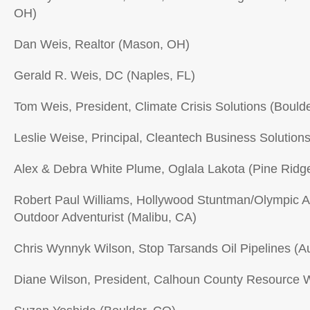
OH)
Dan Weis, Realtor (Mason, OH)
Gerald R. Weis, DC (Naples, FL)
Tom Weis, President, Climate Crisis Solutions (Bould
Leslie Weise, Principal, Cleantech Business Solutio
Alex & Debra White Plume, Oglala Lakota (Pine Ridg
Robert Paul Williams, Hollywood Stuntman/Olympic A
Outdoor Adventurist (Malibu, CA)
Chris Wynnyk Wilson, Stop Tarsands Oil Pipelines (Au
Diane Wilson, President, Calhoun County Resource W