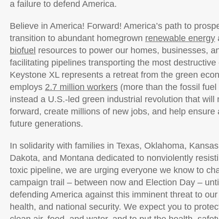
a failure to defend America.
Believe in America! Forward! America’s path to prosperi
transition to abundant homegrown
renewable energy
biofuel
resources to power our homes, businesses, and
facilitating pipelines transporting the most destructive 
Keystone XL represents a retreat from the green eco
employs
2.7 million workers
(more than the fossil fuel
instead a U.S.-led green industrial revolution that wi
forward, create millions of new jobs, and help ensure a
future generations.
In solidarity with families in Texas, Oklahoma, Kansa
Dakota, and Montana dedicated to nonviolently resis
toxic pipeline, we are urging everyone we know to ch
campaign trail – between now and Election Day – unti
defending America against this imminent threat to ou
health, and national security. We expect you to protect