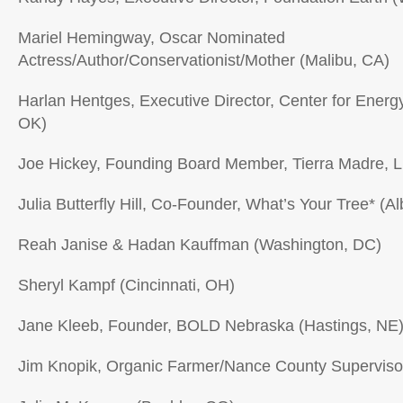
Mariel Hemingway, Oscar Nominated
Actress/Author/Conservationist/Mother (Malibu, CA)
Harlan Hentges, Executive Director, Center for Ener
OK)
Joe Hickey, Founding Board Member, Tierra Madre, L
Julia Butterfly Hill, Co-Founder, What’s Your Tree* (A
Reah Janise & Hadan Kauffman (Washington, DC)
Sheryl Kampf (Cincinnati, OH)
Jane Kleeb, Founder, BOLD Nebraska (Hastings, NE
Jim Knopik, Organic Farmer/Nance County Supervisor