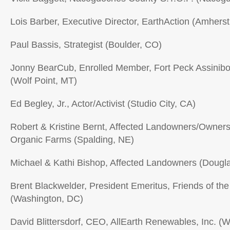
Lois Barber, Executive Director, EarthAction (Amhers
Paul Bassis, Strategist (Boulder, CO)
Jonny BearCub, Enrolled Member, Fort Peck Assinibo
(Wolf Point, MT)
Ed Begley, Jr., Actor/Activist (Studio City, CA)
Robert & Kristine Bernt, Affected Landowners/Owners
Organic Farms (Spalding, NE)
Michael & Kathi Bishop, Affected Landowners (Dougl
Brent Blackwelder, President Emeritus, Friends of the
(Washington, DC)
David Blittersdorf, CEO, AllEarth Renewables, Inc. (Wi