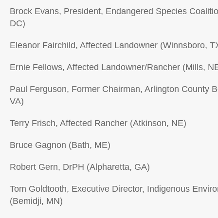
Brock Evans, President, Endangered Species Coaliti
DC)
Eleanor Fairchild, Affected Landowner (Winnsboro, T
Ernie Fellows, Affected Landowner/Rancher (Mills, N
Paul Ferguson, Former Chairman, Arlington County Bo
VA)
Terry Frisch, Affected Rancher (Atkinson, NE)
Bruce Gagnon (Bath, ME)
Robert Gern, DrPH (Alpharetta, GA)
Tom Goldtooth, Executive Director, Indigenous Envir
(Bemidji, MN)