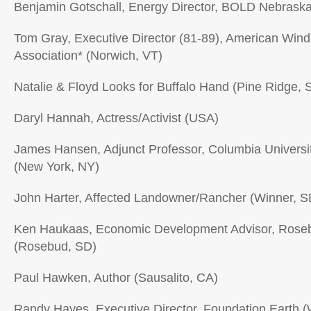
Benjamin Gotschall, Energy Director, BOLD Nebraska
Tom Gray, Executive Director (81-89), American Win
Association* (Norwich, VT)
Natalie & Floyd Looks for Buffalo Hand (Pine Ridge, 
Daryl Hannah, Actress/Activist (USA)
James Hansen, Adjunct Professor, Columbia University
(New York, NY)
John Harter, Affected Landowner/Rancher (Winner, S
Ken Haukaas, Economic Development Advisor, Roseb
(Rosebud, SD)
Paul Hawken, Author (Sausalito, CA)
Randy Hayes, Executive Director, Foundation Earth 