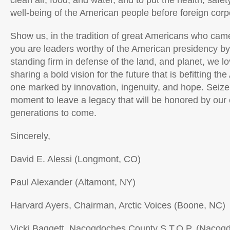
clean air, food, and water, and to put the health, saf
well-being of the American people before foreign corpo
Show us, in the tradition of great Americans who came
you are leaders worthy of the American presidency b
standing firm in defense of the land, and planet, we lo
sharing a bold vision for the future that is befitting t
one marked by innovation, ingenuity, and hope. Seize t
moment to leave a legacy that will be honored by our 
generations to come.
Sincerely,
David E. Alessi (Longmont, CO)
Paul Alexander (Altamont, NY)
Harvard Ayers, Chairman, Arctic Voices (Boone, NC)
Vicki Baggett, Nacogdoches County S.T.O.P. (Nacog