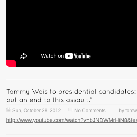
Sun, October 28, 2012
No Comments
by
tomw
http://www.youtube.com/watch?v=bJNDWMrHiN8&fea