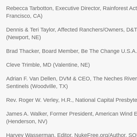
Rebecca Tarbotton, Executive Director, Rainforest Ac
Francisco, CA)
Dennis & Teri Taylor, Affected Ranchers/Owners, D&
(Newport, NE)
Brad Thacker, Board Member, Be The Change U.S.A
Cleve Trimble, MD (Valentine, NE)
Adrian F. Van Dellen, DVM & CEO, The Neches Rive
Sentinels (Woodville, TX)
Rev. Roger W. Verley, H.R., National Capital Presbyt
James A. Walker, Former President, American Wind E
(Henderson, NV)
Harvey Wasserman, Editor, NukeFree.org/Author, S