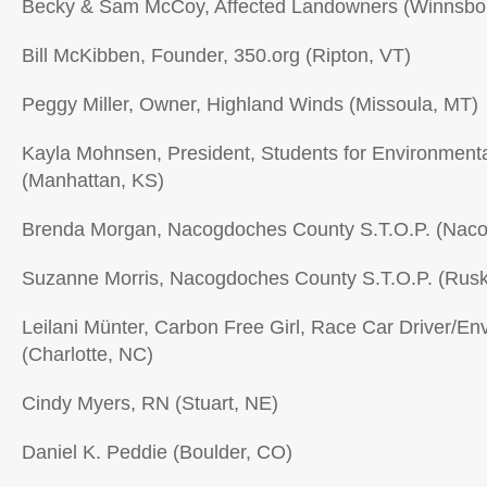
Becky & Sam McCoy, Affected Landowners (Winnsbo
Bill McKibben, Founder, 350.org (Ripton, VT)
Peggy Miller, Owner, Highland Winds (Missoula, MT)
Kayla Mohnsen, President, Students for Environment
(Manhattan, KS)
Brenda Morgan, Nacogdoches County S.T.O.P. (Nac
Suzanne Morris, Nacogdoches County S.T.O.P. (Rusk
Leilani Münter, Carbon Free Girl, Race Car Driver/Env
(Charlotte, NC)
Cindy Myers, RN (Stuart, NE)
Daniel K. Peddie (Boulder, CO)