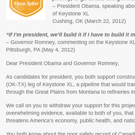
– President Obama, speaking abou
of Keystone XL
Cushing, OK (March 22, 2012)
“If I’m president, we’ll build it if I have to build it 
– Governor Romney, commenting on the Keystone XL 
Pittsburgh, PA (May 4, 2012)
Dear President Obama and Governor Romney,
As candidates for president, you both support constru
(OK-TX) leg of Keystone XL, a pipeline that would tra
through the Great Plains from Montana to refineries i
We call on you to withdraw your support for this project
overwhelming evidence, available to both of you, tha
threatens America’s economy, public health, and natio
You both know about the poor safety record of
Canadi