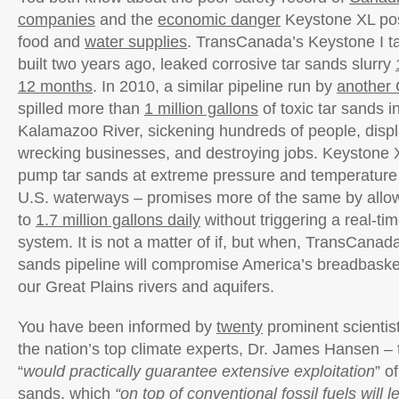
companies
and the
economic danger
Keystone XL pos
food and
water supplies
. TransCanada’s Keystone I ta
built two years ago, leaked corrosive tar sands slurry
12 months
. In 2010, a similar pipeline run by
another
spilled more than
1 million gallons
of toxic tar sands i
Kalamazoo River, sickening hundreds of people, dis
wrecking businesses, and destroying jobs. Keystone 
pump tar sands at extreme pressure and temperature
U.S. waterways – promises more of the same by allowi
to
1.7 million gallons daily
without triggering a real-ti
system. It is not a matter of if, but when, TransCanada
sands pipeline will compromise America’s breadbask
our Great Plains rivers and aquifers.
You have been informed by
twenty
prominent scientist
the nation’s top climate experts, Dr. James Hansen –
“
would practically guarantee extensive exploitation
” o
sands, which
“on top of conventional fossil fuels will 