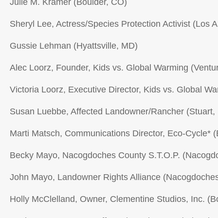
Julie M. Kramer (Boulder, CO)
Sheryl Lee, Actress/Species Protection Activist (Los 
Gussie Lehman (Hyattsville, MD)
Alec Loorz, Founder, Kids vs. Global Warming (Ventu
Victoria Loorz, Executive Director, Kids vs. Global W
Susan Luebbe, Affected Landowner/Rancher (Stuart,
Marti Matsch, Communications Director, Eco-Cycle* (
Becky Mayo, Nacogdoches County S.T.O.P. (Nacogd
John Mayo, Landowner Rights Alliance (Nacogdoches
Holly McClelland, Owner, Clementine Studios, Inc. (B