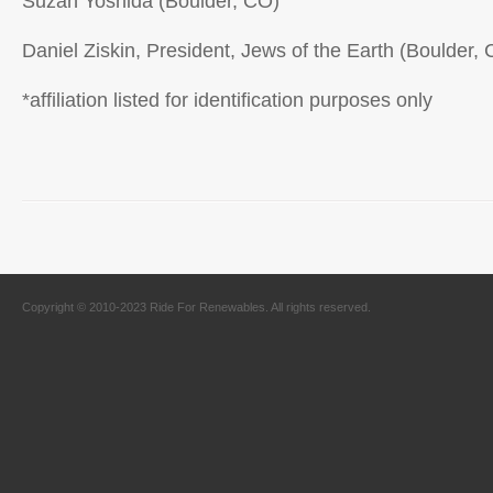
Suzan Yoshida (Boulder, CO)
Daniel Ziskin, President, Jews of the Earth (Boulder,
*affiliation listed for identification purposes only
Copyright © 2010-2023 Ride For Renewables. All rights reserved.