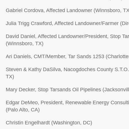
Gabriel Cordova, Affected Landowner (Winnsboro, TX
Julia Trigg Crawford, Affected Landowner/Farmer (Dir
David Daniel, Affected Landowner/President, Stop Tar
(Winnsboro, TX)
Ari Daniels, CMT/Member, Tar Sands 1253 (Charlottes
Steven & Kathy DaSilva, Nacogdoches County S.T.O
TX)
Mary Decker, Stop Tarsands Oil Pipelines (Jacksonvil
Edgar DeMeo, President, Renewable Energy Consultin
(Palo Alto, CA)
Christin Engelhardt (Washington, DC)