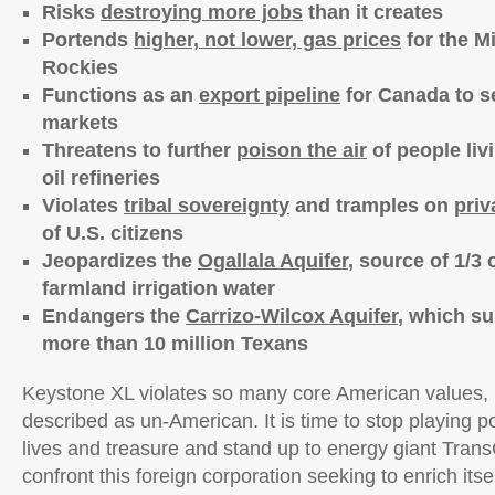
Risks
destroying more jobs
than it creates
Portends
higher, not lower, gas prices
for the M
Rockies
Functions as an
export pipeline
for Canada to sel
markets
Threatens to further
poison the air
of people liv
oil refineries
Violates
tribal sovereignty
and tramples on
priv
of U.S. citizens
Jeopardizes the
Ogallala Aquifer
, source of 1/3 
farmland irrigation water
Endangers the
Carrizo-Wilcox Aquifer
, which su
more than 10 million Texans
Keystone XL violates so many core American values, i
described as un-American. It is time to stop playing p
lives and treasure and stand up to energy giant Trans
confront this foreign corporation seeking to enrich itse