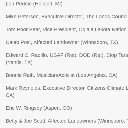
Lori Peddie (Holland, MI)
Mike Petersen, Executive Director, The Lands Counc
Tom Poor Bear, Vice President, Oglala Lakota Nation
Caleb Post, Affected Landowner (Winnsboro, TX)
Edward C. Radillo, USAF (Ret), DOD (Ret), Stop Tars
(Yantis, TX)
Bonnie Raitt, Musician/Activist (Los Angeles, CA)
Mark Reynolds, Executive Director, Citizens Climate
CA)
Eric W. Ringsby (Aspen, CO)
Betty & Joe Scott, Affected Landowners (Winnsboro, 