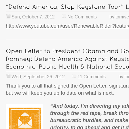
Sun, October 7, 2012
No Comments
by
tomwe
http://www.youtube.com/user/RenewableRider?feat
Wed, September 26, 2012
11 Comments
by
t
Thank you to all that signed the Open Letter, signatu
but we will keep you up to date on what is next.
“And today, I’m directing my adm
through the red tape, break thr
bureaucratic hurdles, and make 
priority, to go ahead and get it 