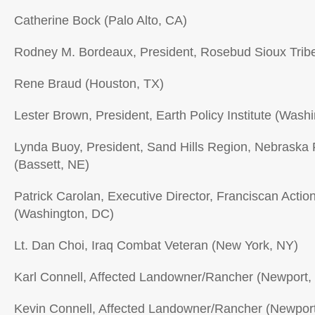
Catherine Bock (Palo Alto, CA)
Rodney M. Bordeaux, President, Rosebud Sioux Trib
Rene Braud (Houston, TX)
Lester Brown, President, Earth Policy Institute (Wash
Lynda Buoy, President, Sand Hills Region, Nebraska
(Bassett, NE)
Patrick Carolan, Executive Director, Franciscan Acti
(Washington, DC)
Lt. Dan Choi, Iraq Combat Veteran (New York, NY)
Karl Connell, Affected Landowner/Rancher (Newport,
Kevin Connell, Affected Landowner/Rancher (Newpor