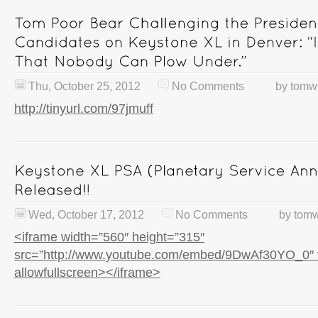
Thu, October 25, 2012
No Comments
by
tomw
http://tinyurl.com/97jmuff
Wed, October 17, 2012
No Comments
by
tomw
<iframe width=”560″ height=”315″
src=”http://www.youtube.com/embed/9DwAf30YO_0″ 
allowfullscreen></iframe>