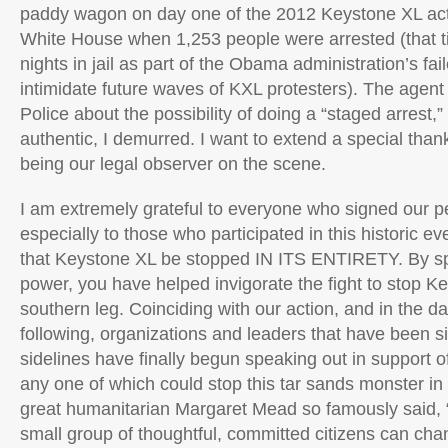
paddy wagon on day one of the 2012 Keystone XL act
White House when 1,253 people were arrested (that t
nights in jail as part of the Obama administration’s fai
intimidate future waves of KXL protesters). The agent
Police about the possibility of doing a “staged arrest,” 
authentic, I demurred. I want to extend a special than
being our legal observer on the scene.
I am extremely grateful to everyone who signed our pe
especially to those who participated in this historic e
that Keystone XL be stopped IN ITS ENTIRETY. By sp
power, you have helped invigorate the fight to stop K
southern leg. Coinciding with our action, and in the 
following, organizations and leaders that have been si
sidelines have finally begun speaking out in support o
any one of which could stop this tar sands monster in i
great humanitarian Margaret Mead so famously said, 
small group of thoughtful, committed citizens can cha