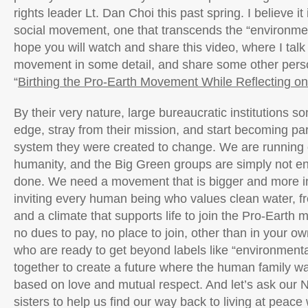
rights leader Lt. Dan Choi this past spring. I believe it
social movement, one that transcends the “environme
hope you will watch and share this video, where I talk
movement in some detail, and share some other person
“
Birthing the Pro-Earth Movement While Reflecting on
By their very nature, large bureaucratic institutions s
edge, stray from their mission, and start becoming part 
system they were created to change. We are running o
humanity, and the Big Green groups are simply not en
done. We need a movement that is bigger and more in
inviting every human being who values clean water, fr
and a climate that supports life to join the Pro-Earth
no dues to pay, no place to join, other than in your ow
who are ready to get beyond labels like “environmental
together to create a future where the human family w
based on love and mutual respect. And let’s ask our 
sisters to help us find our way back to living at peace 