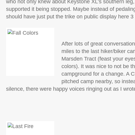
who not only knew about Keystone XL’s southern leg, 
supported it being stopped. Maybe instead of pedaling 
should have just put the trike on public display here 
After lots of great conversation
miles to the last hiker/biker cam
Marsden Tract (feast your eyes
colors). It was nice to not be t
campground for a change. A C
pitched camp nearby, so instea
silence, there were happy voices ringing out as I wrote