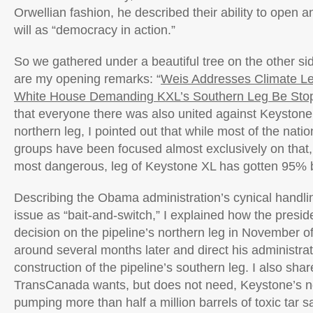
Orwellian fashion, he described their ability to open a
will as “democracy in action.”
So we gathered under a beautiful tree on the other si
are my opening remarks: “
Weis Addresses Climate L
White House Demanding KXL’s Southern Leg Be Sto
that everyone there was also united against Keyston
northern leg, I pointed out that while most of the nati
groups have been focused almost exclusively on that,
most dangerous, leg of Keystone XL has gotten 95% b
Describing the Obama administration’s cynical handli
issue as “bait-and-switch,” I explained how the presid
decision on the pipeline’s northern leg in November of
around several months later and direct his administrati
construction of the pipeline’s southern leg. I also shar
TransCanada wants, but does not need, Keystone’s no
pumping more than half a million barrels of toxic tar s