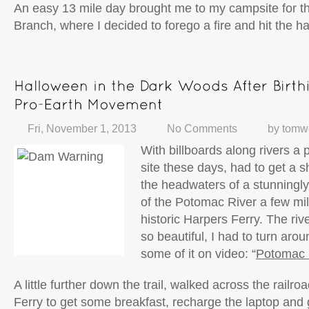
An easy 13 mile day brought me to my campsite for th
Branch, where I decided to forego a fire and hit the ha
Fri, November 1, 2013
No Comments
by
tomw
With billboards along rivers 
site these days, had to get a sho
the headwaters of a stunningly
of the Potomac River a few mi
historic Harpers Ferry. The ri
so beautiful, I had to turn aro
some of it on video: “
Potomac 
A little further down the trail, walked across the railr
Ferry to get some breakfast, recharge the laptop and