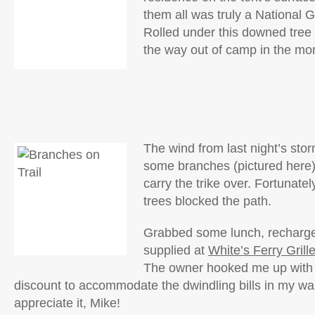
them all was truly a National
Rolled under this downed tree 
the way out of camp in the mo
The wind from last night’s st
some branches (pictured here),
carry the trike over. Fortunate
trees blocked the path.
Grabbed some lunch, recharge
supplied at
White’s Ferry Grill
The owner hooked me up with
discount to accommodate the dwindling bills in my wal
appreciate it, Mike!