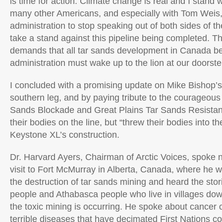
is time for action. Climate change is real and I stand w
many other Americans, and especially with Tom Weis, 
administration to stop speaking out of both sides of t
take a stand against this pipeline being completed. Th
demands that all tar sands development in Canada be
administration must wake up to the lion at our doorste
I concluded with a promising update on Mike Bishop’s 
southern leg, and by paying tribute to the courageou
Sands Blockade and Great Plains Tar Sands Resistan
their bodies on the line, but “threw their bodies into t
Keystone XL’s construction.
Dr. Harvard Ayers, Chairman of Arctic Voices, spoke n
visit to Fort McMurray in Alberta, Canada, where he w
the destruction of tar sands mining and heard the stor
people and Athabasca people who live in villages d
the toxic mining is occurring. He spoke about cancer 
terrible diseases that have decimated First Nations 