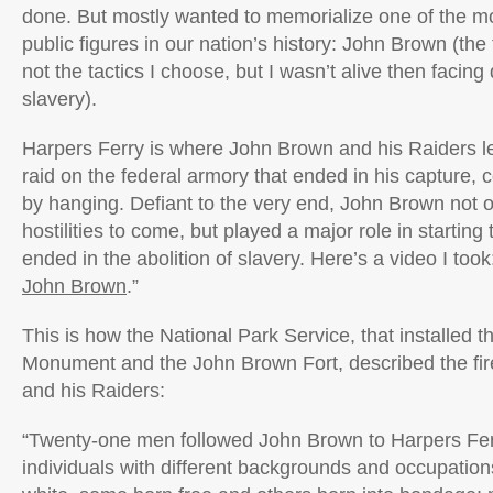
done. But mostly wanted to memorialize one of the mo
public figures in our nation’s history: John Brown (the
not the tactics I choose, but I wasn’t alive then facin
slavery).
Harpers Ferry is where John Brown and his Raiders l
raid on the federal armory that ended in his capture, 
by hanging. Defiant to the very end, John Brown not o
hostilities to come, but played a major role in starting
ended in the abolition of slavery. Here’s a video I took:
John Brown
.”
This is how the National Park Service, that installed
Monument and the John Brown Fort, described the fire
and his Raiders:
“Twenty-one men followed John Brown to Harpers Fe
individuals with different backgrounds and occupations