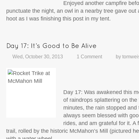
Enjoyed another campfire before
punctuate the night, an owl in a nearby tree gave ou
hoot as I was finishing this post in my tent.
Wed, October 30, 2013
1 Comment
by
tomwei
Day 17: Was awakened this mo
of raindrops splattering on the t
minutes, the rain stopped and
always seem blessed with goo
rides, and am grateful for it. 
trail, rolled by the historic McMahon’s Mill (pictured her
with a water wheel.