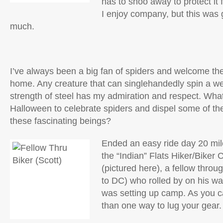
has to shoo away to protect it
I enjoy company, but this was g
much.
I’ve always been a big fan of spiders and welcome the
home. Any creature that can singlehandedly spin a web
strength of steel has my admiration and respect. What
Halloween to celebrate spiders and dispel some of the
these fascinating beings?
Ended an easy ride day 20 mile
the “Indian” Flats Hiker/Biker
(pictured here), a fellow throug
to DC) who rolled by on his way
was setting up camp. As you c
than one way to lug your gear.