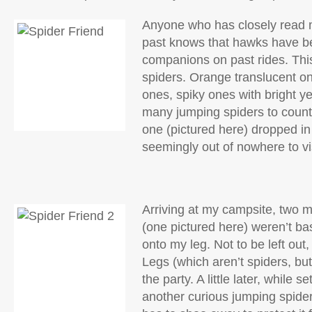
Anyone who has closely read 
past knows that hawks have b
companions on past rides. This
spiders. Orange translucent o
ones, spiky ones with bright y
many jumping spiders to count.
one (pictured here) dropped in
seemingly out of nowhere to vis
Arriving at my campsite, two 
(one pictured here) weren’t ba
onto my leg. Not to be left ou
Legs (which aren’t spiders, but 
the party. A little later, while s
another curious jumping spide