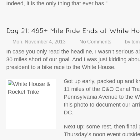
Indeed, it is the only thing that ever has.”
Mon, November 4, 2013
No Comments
by
tom
In case you only read the headline, I wasn’t serious a
30 miles short of our goal. And I was just kidding abo
president to a bike race to the White House.
Got up early, packed up and kn
11 miles of the C&O Canal Tra
Pennsylvania Avenue to the W
this photo to document our arr
DC.
Next up: some rest, then final 
Thursday’s noon event outsid