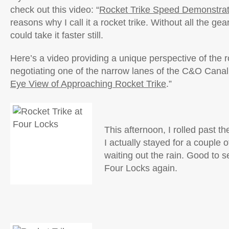
check out this video: “
Rocket Trike Speed Demonstrat
reasons why I call it a rocket trike. Without all the gea
could take it faster still.
Here’s a video providing a unique perspective of the r
negotiating one of the narrow lanes of the C&O Canal
Eye View of Approaching Rocket Trike
.”
This afternoon, I rolled past 
I actually stayed for a couple o
waiting out the rain. Good to 
Four Locks again.