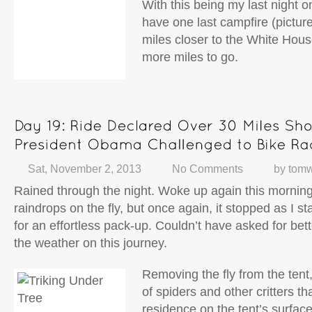
With this being my last night on
have one last campfire (pictur
miles closer to the White Hous
more miles to go.
Sat, November 2, 2013
No Comments
by
tomw
Rained through the night. Woke up again this morning
raindrops on the fly, but once again, it stopped as I sta
for an effortless pack-up. Couldn’t have asked for bet
the weather on this journey.
Removing the fly from the tent
of spiders and other critters t
residence on the tent’s surfac