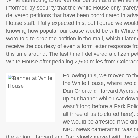
While attempting to deliver our petition at the White
informed by security that the White House only (rarel
delivered petitions that have been coordinated in adv
House staff. I fully expected this, but figured we wou
knowing how popular our cause would be with White 
were told to drop the petition in the mail, which I later 
receive the courtesy of even a form letter response 
this time around. The last time I delivered a citizen p
White House after pedaling 2,500 miles from Colorado
Following this, we moved to the
the White House, where two c
Dan Choi and Harvard Ayers, v
up our banner while I sat down
wasn’t long before a Park Polic
all three of us (pictured here),
we would be arrested if we did
NBC News cameraman was on 
the action. Harvard and Dan slowly moved with the ban