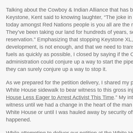
Talking about the Cowboy & Indian Alliance that has 
Keystone, Kent said to knowing laughter, “The joke in
today amongst Red Nations people is you all are the 
They’ve been taking our land for hundreds of years, 
reservation.” Emphasizing that stopping Keystone XL,
development, is not enough, and that we need to transit
fuels as quickly as possible, I closed by saying if th
administration could conjure up a way to start the pipe
they can surely conjure up a way to stop it.
As we prepared for the petition delivery, I shared my 
White House sidewalk to bear witness to this gross inj
House Less Eager to Arrest Activist This Time
.” My in
witness until we had a change in the heart of the man
White House or until I was hauled away by security off
happened.