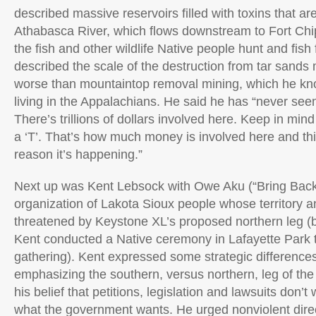
described massive reservoirs filled with toxins that are
Athabasca River, which flows downstream to Fort Ch
the fish and other wildlife Native people hunt and fis
described the scale of the destruction from tar sands
worse than mountaintop removal mining, which he know
living in the Appalachians. He said he has “never s
There’s trillions of dollars involved here. Keep in mind t
a ‘T’. That’s how much money is involved here and this
reason it’s happening.”
Next up was Kent Lebsock with Owe Aku (“Bring Back
organization of Lakota Sioux people whose territory a
threatened by Keystone XL’s proposed northern leg (b
Kent conducted a Native ceremony in Lafayette Park t
gathering). Kent expressed some strategic differences
emphasizing the southern, versus northern, leg of the 
his belief that petitions, legislation and lawsuits don’t 
what the government wants. He urged nonviolent direc