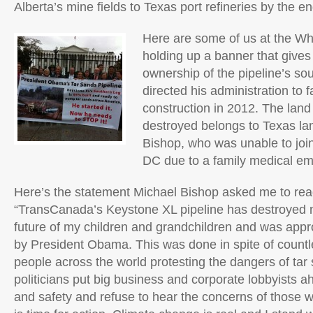
Alberta’s mine fields to Texas port refineries by the en
Here are some of us at the Wh
holding up a banner that give
ownership of the pipeline’s sou
directed his administration to fa
construction in 2012. The land
destroyed belongs to Texas l
Bishop, who was unable to joi
DC due to a family medical e
Here’s the statement Michael Bishop asked me to rea
“TransCanada’s Keystone XL pipeline has destroyed 
future of my children and grandchildren and was ap
by President Obama. This was done in spite of count
people across the world protesting the dangers of ta
politicians put big business and corporate lobbyists a
and safety and refuse to hear the concerns of those w