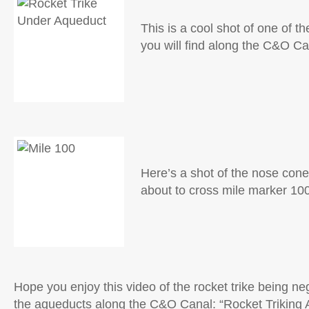
This is a cool shot of one of t
you will find along the C&O Ca
Here’s a shot of the nose cone 
about to cross mile marker 10
Hope you enjoy this video of the rocket trike being ne
the aqueducts along the C&O Canal: “
Rocket Triking