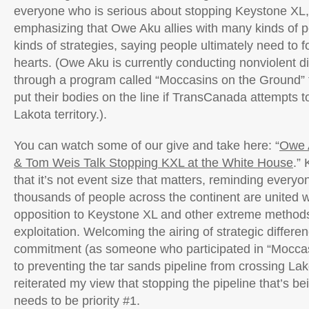
everyone who is serious about stopping Keystone XL,
emphasizing that Owe Aku allies with many kinds of 
kinds of strategies, saying people ultimately need to f
hearts. (Owe Aku is currently conducting nonviolent dir
through a program called “Moccasins on the Ground” 
put their bodies on the line if TransCanada attempts 
Lakota territory.).
You can watch some of our give and take here: “
Owe 
& Tom Weis Talk Stopping KXL at the White House
.”
that it’s not event size that matters, reminding everyon
thousands of people across the continent are united wi
opposition to Keystone XL and other extreme methods 
exploitation. Welcoming the airing of strategic differe
commitment (as someone who participated in “Moccas
to preventing the tar sands pipeline from crossing Lakot
reiterated my view that stopping the pipeline that’s bei
needs to be priority #1.