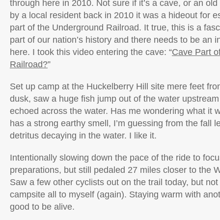
through here in 2010. Not sure if it’s a cave, or an old
by a local resident back in 2010 it was a hideout for 
part of the Underground Railroad. It true, this is a fa
part of our nation’s history and there needs to be an 
here. I took this video entering the cave: “
Cave Part o
Railroad?
”
Set up camp at the Huckelberry Hill site mere feet fr
dusk, saw a huge fish jump out of the water upstream 
echoed across the water. Has me wondering what it w
has a strong earthy smell, I’m guessing from the fall 
detritus decaying in the water. I like it.
Intentionally slowing down the pace of the ride to fo
preparations, but still pedaled 27 miles closer to the
Saw a few other cyclists out on the trail today, but n
campsite all to myself (again). Staying warm with anot
good to be alive.