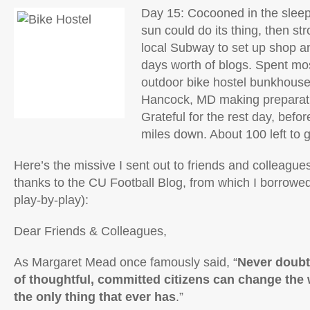
Day 15: Cocooned in the sleepi
sun could do its thing, then st
local Subway to set up shop an
days worth of blogs. Spent mos
outdoor bike hostel bunkhouse 
Hancock, MD making preparati
Grateful for the rest day, befor
miles down. About 100 left to 
Here’s the missive I sent out to friends and colleague
thanks to the CU Football Blog, from which I borrowed 
play-by-play):
Dear Friends & Colleagues,
As Margaret Mead once famously said, “
Never doubt
of thoughtful, committed citizens can change the w
the only thing that ever has
.”