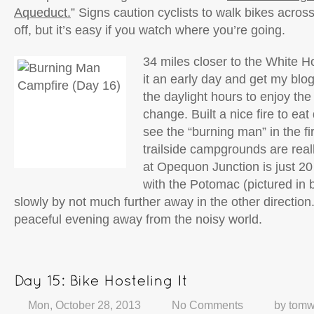
Aqueduct.
” Signs caution cyclists to walk bikes across
off, but it’s easy if you watch where you’re going.
34 miles closer to the White H
it an early day and get my blo
the daylight hours to enjoy the
change. Built a nice fire to eat
see the “burning man” in the f
trailside campgrounds are really
at Opequon Junction is just 20 f
with the Potomac (pictured in 
slowly by not much further away in the other direction
peaceful evening away from the noisy world.
Mon, October 28, 2013
No Comments
by
tomw