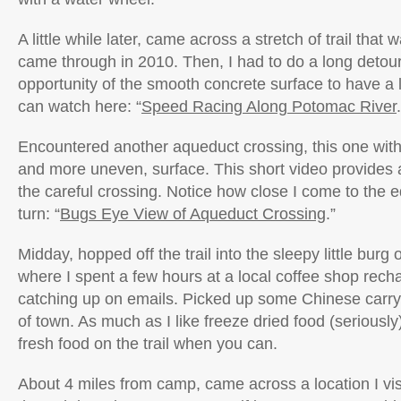
A little while later, came across a stretch of trail that
came through in 2010. Then, I had to do a long detour
opportunity of the smooth concrete surface to have a l
can watch here: “
Speed Racing Along Potomac River
Encountered another aqueduct crossing, this one wit
and more uneven, surface. This short video provides 
the careful crossing. Notice how close I come to the e
turn: “
Bugs Eye View of Aqueduct Crossing
.”
Midday, hopped off the trail into the sleepy little bur
where I spent a few hours at a local coffee shop rech
catching up on emails. Picked up some Chinese carr
of town. As much as I like freeze dried food (seriously)
fresh food on the trail when you can.
About 4 miles from camp, came across a location I vis