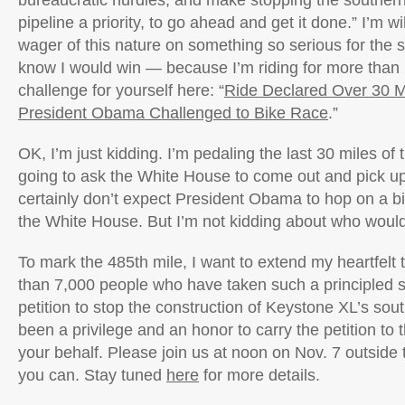
bureaucratic hurdles, and make stopping the southern
pipeline a priority, to go ahead and get it done.” I’m w
wager of this nature on something so serious for the s
know I would win — because I’m riding for more than 
challenge for yourself here: “
Ride Declared Over 30 Mi
President Obama Challenged to Bike Race
.”
OK, I’m just kidding. I’m pedaling the last 30 miles of 
going to ask the White House to come out and pick up 
certainly don’t expect President Obama to hop on a b
the White House. But I’m not kidding about who would
To mark the 485th mile, I want to extend my heartfelt
than 7,000 people who have taken such a principled s
petition to stop the construction of Keystone XL’s sout
been a privilege and an honor to carry the petition t
your behalf. Please join us at noon on Nov. 7 outside
you can. Stay tuned
here
for more details.