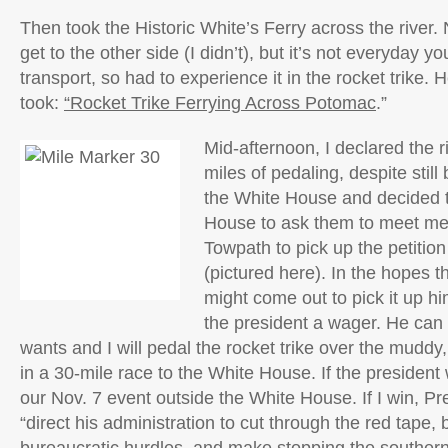
Then took the Historic White’s Ferry across the river. 
get to the other side (I didn’t), but it’s not everyday yo
transport, so had to experience it in the rocket trike. H
took:
“Rocket Trike Ferrying Across Potomac
.”
Mid-afternoon, I declared the r
miles of pedaling, despite still
the White House and decided t
House to ask them to meet m
Towpath to pick up the petitio
(pictured here). In the hopes 
might come out to pick it up him
the president a wager. He can 
wants and I will pedal the rocket trike over the muddy, 
in a 30-mile race to the White House. If the president wi
our Nov. 7 event outside the White House. If I win, P
“direct his administration to cut through the red tape,