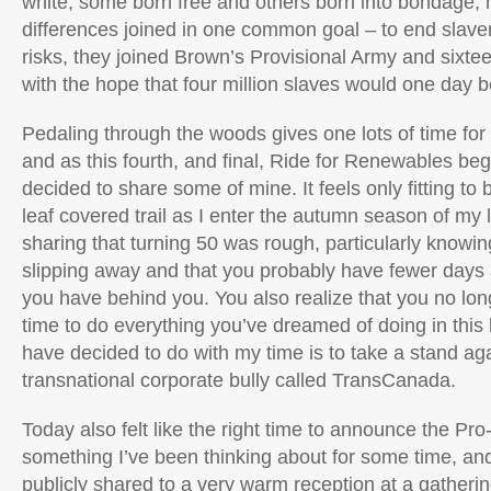
white, some born free and others born into bondage;
differences joined in one common goal – to end slave
risks, they joined Brown’s Provisional Army and sixtee
with the hope that four million slaves would one day b
Pedaling through the woods gives one lots of time for 
and as this fourth, and final, Ride for Renewables beg
decided to share some of mine. It feels only fitting t
leaf covered trail as I enter the autumn season of my li
sharing that turning 50 was rough, particularly knowing
slipping away and that you probably have fewer days
you have behind you. You also realize that you no lo
time to do everything you’ve dreamed of doing in this l
have decided to do with my time is to take a stand aga
transnational corporate bully called TransCanada.
Today also felt like the right time to announce the P
something I’ve been thinking about for some time, and 
publicly shared to a very warm reception at a gathering