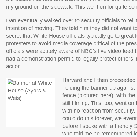
my ground on the sidewalk. This went on for quite so
Dan eventually walked over to security officials to tell
intention of moving. They told him they did not want to
secret that White House officials typically go to great 
protesters to avoid media coverage critical of the pres
officials were acutely aware of NBC’s live video feed t
had a demonstration permit, to legally protect others i
action.
Harvard and I then proceeded t
holding the banner up against
fence (pictured here), with 
still filming. This, too, went on
with no reaction from security.
could do this forever, we eventu
before I spoke with a friendly 
who told me he remembered lo