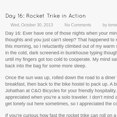
Wed, October 30, 2013
No Comments
by
tomw
Day 16: Ever have one of those nights when your mind
thoughts and you just can’t sleep? That happened to
this morning, so I reluctantly climbed out of my warm
in the cold, dark screened-in bunkhouse typing though
until my fingers got too cold to cooperate. My mind sat
back into the bag for some more sleep.
Once the sun was up, rolled down the road to a diner 
breakfast, then back to the bike hostel to pack up. A b
Johathan at C&O Bicycles for your friendly hospitality. 
appreciated when you’re a solo traveler. I don’t mind a
get lonely out here sometimes, so I appreciated the 
If you’re curious how fast the rocket trike can roll on a