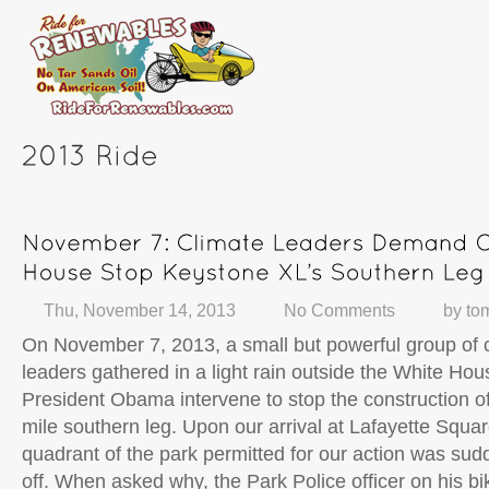
Thu, November 14, 2013
No Comments
by
to
On November 7, 2013, a small but powerful group of c
leaders gathered in a light rain outside the White Ho
President Obama intervene to stop the construction o
mile southern leg. Upon our arrival at Lafayette Squar
quadrant of the park permitted for our action was sud
off. When asked why, the Park Police officer on his bi