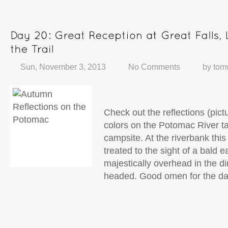
Sun, November 3, 2013
No Comments
by
tom
Check out the reflections (pictu
colors on the Potomac River 
campsite. At the riverbank thi
treated to the sight of a bald 
majestically overhead in the di
headed. Good omen for the da