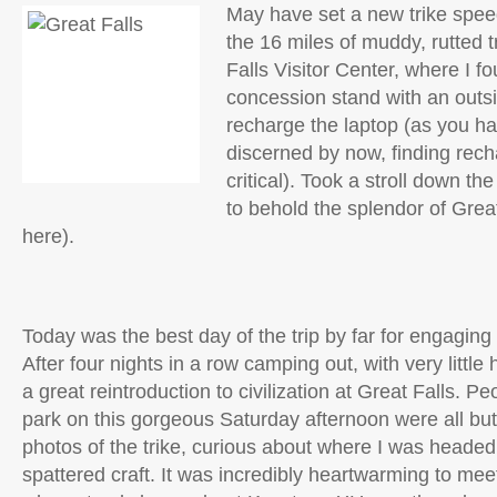
May have set a new trike spee
the 16 miles of muddy, rutted tr
Falls Visitor Center, where I f
concession stand with an outsi
recharge the laptop (as you h
discerned by now, finding rech
critical). Took a stroll down t
to behold the splendor of Great
here).
Today was the best day of the trip by far for engagin
After four nights in a row camping out, with very littl
a great reintroduction to civilization at Great Falls. Pe
park on this gorgeous Saturday afternoon were all but 
photos of the trike, curious about where I was heade
spattered craft. It was incredibly heartwarming to me