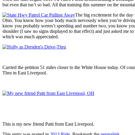
but even that isn’t so bad. All that training this summer on the mountai
The big excitement for the day 
Ohio. You know how your body reacts nervously when you’re driving in
know you probably weren’t speeding and number two, you know you’re 
shoulder (I saw no signs displayed to that effect) and just asked me to
which was much appreciated.
Carried the petition 51 miles closer to the White House today. Of cour
Thru in East Liverpool.
This is my new friend Patti from East Liverpool.
This entry was posted in
2013 Ride
. Bookmark the
permalink
.