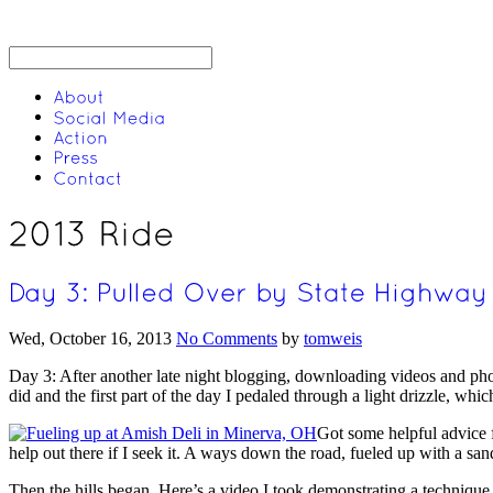
Wed, October 16, 2013
No Comments
by
tomweis
Day 3: After another late night blogging, downloading videos and pho
did and the first part of the day I pedaled through a light drizzle, wh
Got some helpful advice fr
help out there if I seek it. A ways down the road, fueled up with a s
Then the hills began. Here’s a video I took demonstrating a technique