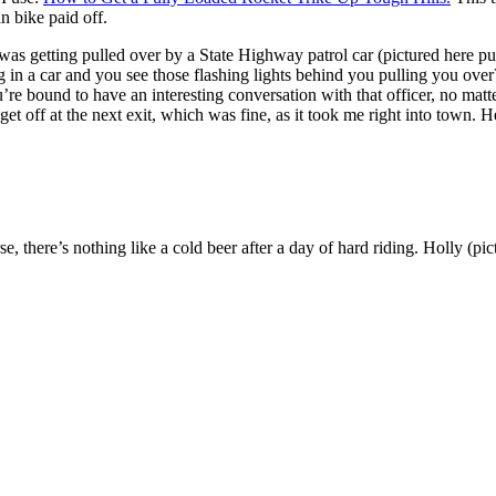
n bike paid off.
was getting pulled over by a State Highway patrol car (pictured here 
 a car and you see those flashing lights behind you pulling you over?
bound to have an interesting conversation with that officer, no matte
 get off at the next exit, which was fine, as it took me right into town. 
se, there’s nothing like a cold beer after a day of hard riding. Holly (p