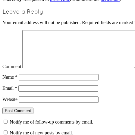
Your email address will not be published.
Required fields are marked
Comment
Name
*
Email
*
Website
Notify me of follow-up comments by email.
Notify me of new posts by email.