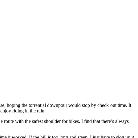
se, hoping the torrential downpour would stop by check-out time. It
enjoy riding in the rain.
he route with the safest shoulder for bikes. I find that there’s always
me it worked. If the hill is too long and steep, I just have to slog up it,