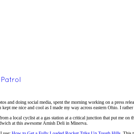
tos and doing social media, spent the morning working on a press relea
ich kept me nice and cool as I made my way across eastern Ohio. I rather 
om a local cyclist at a gas station at a critical junction that put me on t
andwich at this awesome Amish Deli in Minerva.
 I use:
How to Get a Fully Loaded Rocket Trike Up Tough Hills.
This ti