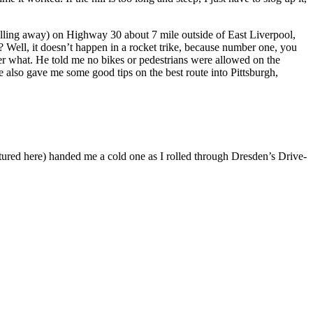
pulling away) on Highway 30 about 7 mile outside of East Liverpool,
 Well, it doesn’t happen in a rocket trike, because number one, you
r what. He told me no bikes or pedestrians were allowed on the
He also gave me some good tips on the best route into Pittsburgh,
ictured here) handed me a cold one as I rolled through Dresden’s Drive-