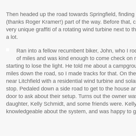
Then headed up the road towards Springfield, finding 
(thanks Roger Kramer!) part of the way. Before that, 
very unique graffiti of a rotating wind turbine next to t
a lot.
Ran into a fellow recumbent biker, John, who I ro
of miles and was kind enough to come check on m
starting to lose the light. He told me about a campgro
miles down the road, so I made tracks for that. On t
near Litchfield with a residential wind turbine and solar
stop. Pedaled down a side road to get to the house 
door to ask about their setup. Turns out the owner wa
daughter, Kelly Schmidt, and some friends were. Kelly
knowledgeable about the system, and was happy to gi