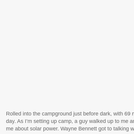
Rolled into the campground just before dark, with 69 
day. As I’m setting up camp, a guy walked up to me a
me about solar power. Wayne Bennett got to talking 