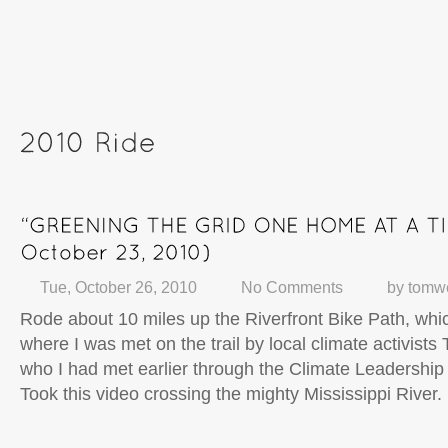
Tue, October 26, 2010
No Comments
by
tomw
Rode about 10 miles up the Riverfront Bike Path, whic
where I was met on the trail by local climate activists
who I had met earlier through the Climate Leadershi
Took this video crossing the mighty Mississippi River.