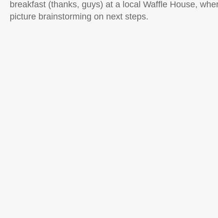
breakfast (thanks, guys) at a local Waffle House, wh
picture brainstorming on next steps.