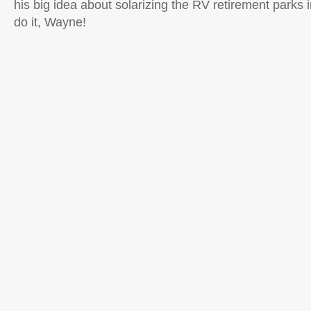
his big idea about solarizing the RV retirement parks
do it, Wayne!