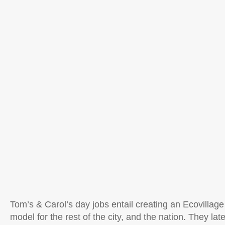
Tom’s & Carol’s day jobs entail creating an Ecovillage 
model for the rest of the city, and the nation. They lat