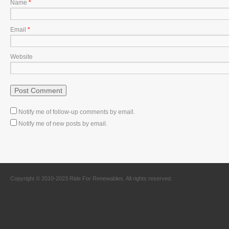
Name
*
Email
*
Website
Notify me of follow-up comments by email.
Notify me of new posts by email.
Copyright © 2010-2023 Ride For Renewables. All rights reserved.