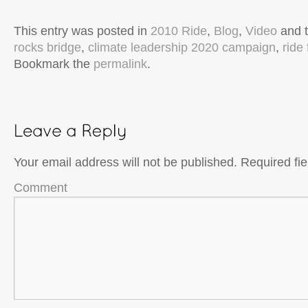
This entry was posted in
2010 Ride
,
Blog
,
Video
and 
rocks bridge
,
climate leadership 2020 campaign
,
ride
Bookmark the
permalink
.
Your email address will not be published.
Required fi
Comment