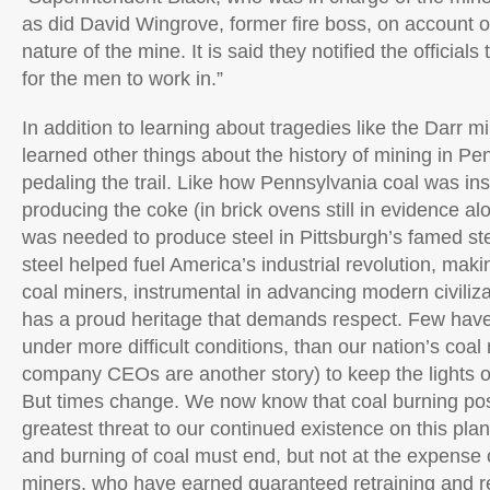
as did David Wingrove, former fire boss, on account 
nature of the mine. It is said they notified the officia
for the men to work in.”
In addition to learning about tragedies like the Darr mi
learned other things about the history of mining in Pe
pedaling the trail. Like how Pennsylvania coal was ins
producing the coke (in brick ovens still in evidence alon
was needed to produce steel in Pittsburgh’s famed ste
steel helped fuel America’s industrial revolution, maki
coal miners, instrumental in advancing modern civiliz
has a proud heritage that demands respect. Few have
under more difficult conditions, than our nation’s coal
company CEOs are another story) to keep the lights on
But times change. We now know that coal burning pos
greatest threat to our continued existence on this pla
and burning of coal must end, but not at the expense 
miners, who have earned guaranteed retraining and 