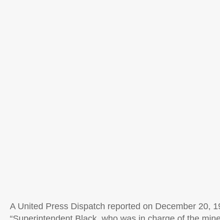
A United Press Dispatch reported on December 20, 1
“Superintendent Black, who was in charge of the mine