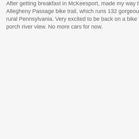
After getting breakfast in McKeesport, made my way t
Allegheny Passage bike trail, which runs 132 gorgeou
rural Pennsylvania. Very excited to be back on a bike tr
porch river view. No more cars for now.