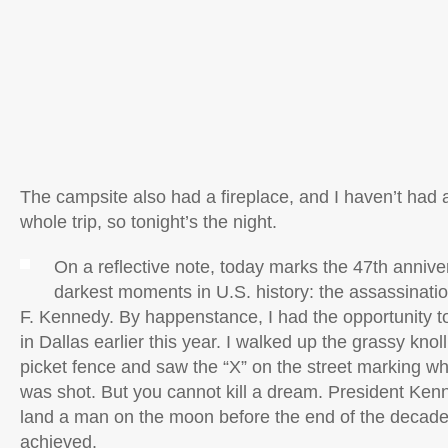
The campsite also had a fireplace, and I haven’t had 
whole trip, so tonight’s the night.
On a reflective note, today marks the 47th annive
darkest moments in U.S. history: the assassinati
F. Kennedy. By happenstance, I had the opportunity to
in Dallas earlier this year. I walked up the grassy knol
picket fence and saw the “X” on the street marking wh
was shot. But you cannot kill a dream. President Kenn
land a man on the moon before the end of the decade
achieved.