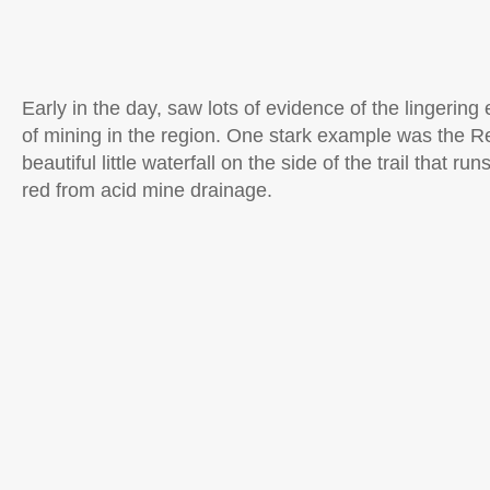
Early in the day, saw lots of evidence of the lingering 
of mining in the region. One stark example was the Re
beautiful little waterfall on the side of the trail that ru
red from acid mine drainage.