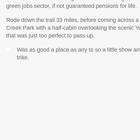
green jobs sector, if not guaranteed pensions for life.
Rode down the trail 33 miles, before coming across a
Creek Park with a half-cabin overlooking the scenic 
that was just too perfect to pass up.
Was as good a place as any to so a little show and
trike.