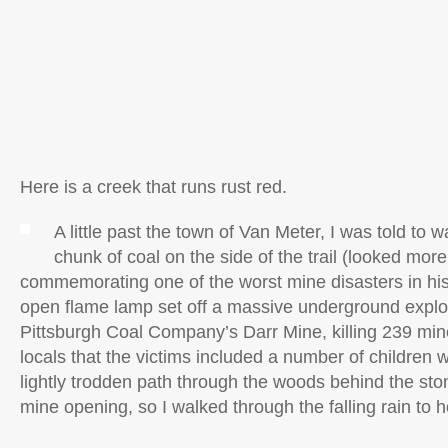
Here is a creek that runs rust red.
A little past the town of Van Meter, I was told to w
chunk of coal on the side of the trail (looked more 
commemorating one of the worst mine disasters in his
open flame lamp set off a massive underground explos
Pittsburgh Coal Company’s Darr Mine, killing 239 mine
locals that the victims included a number of children 
lightly trodden path through the woods behind the sto
mine opening, so I walked through the falling rain to 