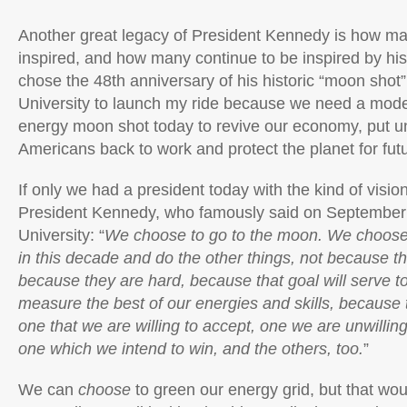
Another great legacy of President Kennedy is how m
inspired, and how many continue to be inspired by his
chose the 48th anniversary of his historic “moon shot
University to launch my ride because we need a mode
energy moon shot today to revive our economy, put 
Americans back to work and protect the planet for fut
If only we had a president today with the kind of visi
President Kennedy, who famously said on September 
University: “
We choose to go to the moon. We choose
in this decade and do the other things, not because t
because they are hard, because that goal will serve t
measure the best of our energies and skills, because 
one that we are willing to accept, one we are unwillin
one which we intend to win, and the others, too.
”
We can
choose
to green our energy grid, but that wou