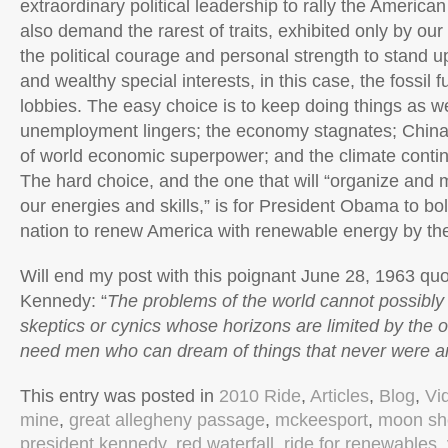
extraordinary political leadership to rally the American
also demand the rarest of traits, exhibited only by our
the political courage and personal strength to stand u
and wealthy special interests, in this case, the fossil 
lobbies. The easy choice is to keep doing things as w
unemployment lingers; the economy stagnates; China
of world economic superpower; and the climate contin
The hard choice, and the one that will “organize and 
our energies and skills,” is for President Obama to bo
nation to renew America with renewable energy by th
Will end my post with this poignant June 28, 1963 qu
Kennedy: “
The problems of the world cannot possibly
skeptics or cynics whose horizons are limited by the o
need men who can dream of things that never were a
This entry was posted in
2010 Ride
,
Articles
,
Blog
,
Vi
mine
,
great allegheny passage
,
mckeesport
,
moon sh
president kennedy
,
red waterfall
,
ride for renewables
,