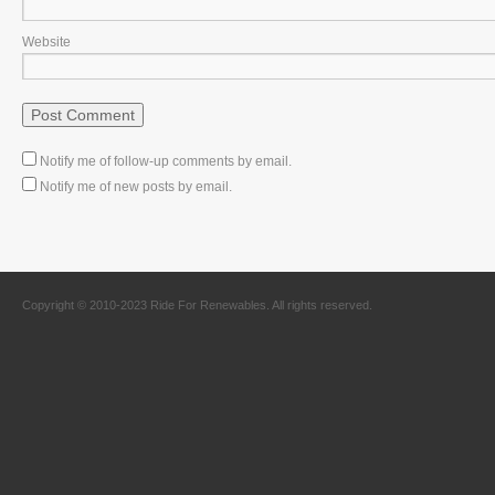
Website
Notify me of follow-up comments by email.
Notify me of new posts by email.
Copyright © 2010-2023 Ride For Renewables. All rights reserved.