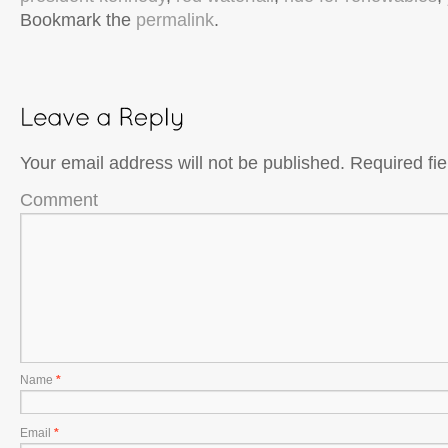
Bookmark the
permalink
.
Your email address will not be published.
Required fi
Comment
Name
*
Email
*