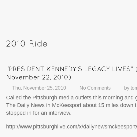
Thu, November 25, 2010
No Comments
by
to
Called the Pittsburgh media outlets this morning and g
The Daily News in McKeesport about 15 miles down t
stopped in for an interview.
http://www.pittsburghlive.com/x/dailynewsmckeespor