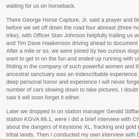
waiting for us on horseback.
There George Horse Capture, Jr. said a prayer and bl
before we set off down the road four abreast (three h
trike), with Officer Stan Johnson helpfully trailing us w
and Tim Dave Haakenson driving ahead to document 
After a mile or so, we were joined by two curious do
want to get in on the fun and ended up running with us
Riding in the company of such powerful women and the
ancestral sanctuary was an indescribable experience. I’
deep personal honor and experience I will never forge
number of cars slowing down to take pictures, I doub
saw it will soon forget it either.
Later we dropped in on station manager Gerald Stiffarm
station KGVA 88.1, were I did a brief interview with Ch
about the dangers of Keystone XL, fracking and gold
tribal lands. Then I conducted my own interview with