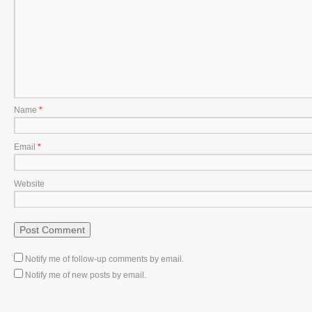
Name
*
Email
*
Website
Notify me of follow-up comments by email.
Notify me of new posts by email.