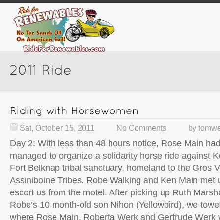
Sat, October 15, 2011
No Comments
by
tomwe
Day 2: With less than 48 hours notice, Rose Main h
managed to organize a solidarity horse ride against K
Fort Belknap tribal sanctuary, homeland to the Gros 
Assiniboine Tribes. Robe Walking and Ken Main met u
escort us from the motel. After picking up Ruth Marsh
Robe’s 10 month-old son Nihon (Yellowbird), we towed
where Rose Main, Roberta Werk and Gertrude Werk w