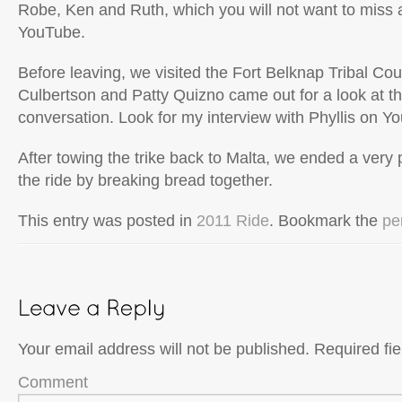
Robe, Ken and Ruth, which you will not want to miss
YouTube.
Before leaving, we visited the Fort Belknap Tribal Cou
Culbertson and Patty Quizno came out for a look at t
conversation. Look for my interview with Phyllis on Y
After towing the trike back to Malta, we ended a very
the ride by breaking bread together.
This entry was posted in
2011 Ride
. Bookmark the
pe
Your email address will not be published.
Required fi
Comment