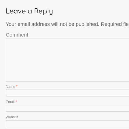
Your email address will not be published.
Required fi
Comment
Name
*
Email
*
Website