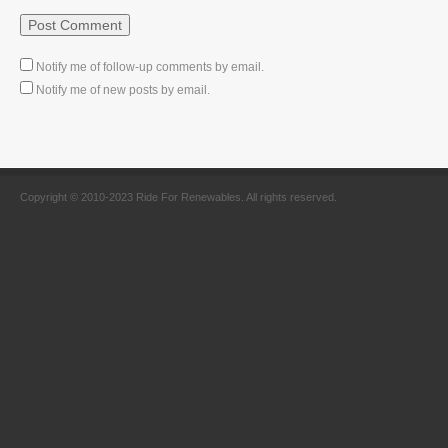
Notify me of follow-up comments by email.
Notify me of new posts by email.
Copyright © 2010-2023 Ride For Renewables. All rights reserved.