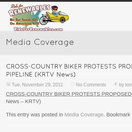
Tue, November 29, 2011
No Comments
by
to
CROSS-COUNTRY BIKER PROTESTS PROPOSED 
News – KRTV)
This entry was posted in
Media Coverage
. Bookmark