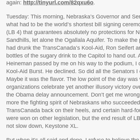
again:
http://tinyurl.com/82qxu6o
.
Tuesday: This morning, Nebraska’s Governor and Sen
what had to be the world’s shortest bill signing ceremon
(LB 4) that guarantees absolutely no protections for N
Sandhills, let alone the Ogallala Aquifer. To make the
had drunk the TransCanada’s Kool-Aid, Ron Seifert an
bottles of the sugary drink to the Capitol to hand out
Heineman passed by me on his way to the podium, I o
Kool-Aid Burst. He declined. So did all the Senators I 
Maybe it was the flavor. The low point of the day was 
organizations celebrate yet another illusory victory o
the Obama delay announcement. Don’t get me wrong, 
more the fighting spirit of Nebraskans who succeeded
TransCanada back on their heels, and certain hard-f
were won on other legislation, but the end result of LB
not slow down, Keystone XL.