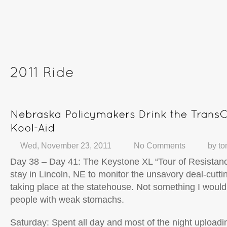
Wed, November 23, 2011
No Comments
by
to
Day 38 – Day 41: The Keystone XL “Tour of Resistan
stay in Lincoln, NE to monitor the unsavory deal-cut
taking place at the statehouse. Not something I wou
people with weak stomachs.
Saturday: Spent all day and most of the night upload