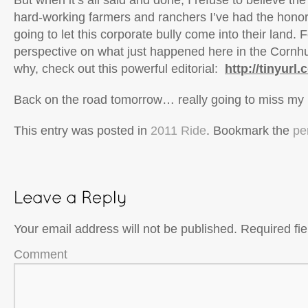
But when it’s all said and done, I refuse to believe th
hard-working farmers and ranchers I’ve had the honor
going to let this corporate bully come into their land. 
perspective on what just happened here in the Cornh
why, check out this powerful editorial:
http://tinyurl
Back on the road tomorrow… really going to miss my 
This entry was posted in
2011 Ride
. Bookmark the
pe
Your email address will not be published.
Required fi
Comment