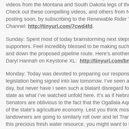
videos from the Montana and South Dakota legs of th
Check out these compelling videos, and others from N
posting soon, by subscribing to the Renewable Rider
Channel:
http://tinyurl.com/7cwd4fd
.
Sunday: Spent most of today brainstorming next steps
supporters. Feel incredibly blessed to be making suc
and down the proposed pipeline route. Here’s another
Daryl Hannah on Keystone XL:
http://tinyurl.com
Monday: Today was devoted to preparing our response
legislation being signed into law tomorrow. I’ve seen a 
day, but never have I seen such a blatant disregard fo
state as what I’ve watched unfold here. It’s as if Ne
Senators are oblivious to the fact that the Ogallala Aqu
of the state’s agriculture economy. Lest you think mo
landowners are going to similarly roll over and let T
this precious fresh water resource, you might want to 