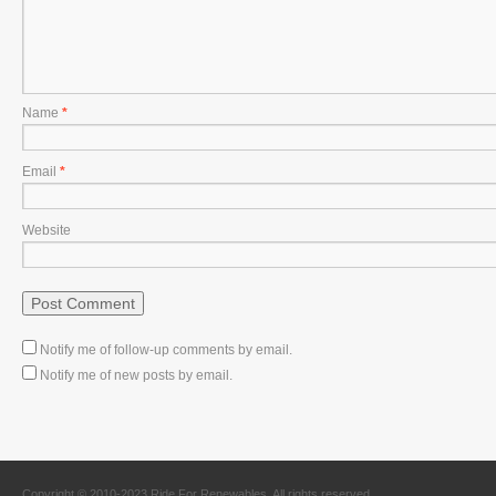
Name
*
Email
*
Website
Notify me of follow-up comments by email.
Notify me of new posts by email.
Copyright © 2010-2023 Ride For Renewables. All rights reserved.