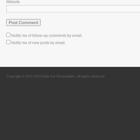
Website
Notify me of follow-up comments by email.
Notify me of new posts by email.
Copyright © 2010-2023 Ride For Renewables. All rights reserved.