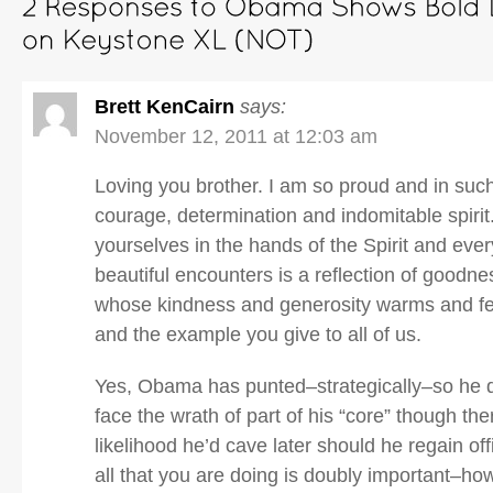
Brett KenCairn
says:
November 12, 2011 at 12:03 am
Loving you brother. I am so proud and in such
courage, determination and indomitable spirit
yourselves in the hands of the Spirit and eve
beautiful encounters is a reflection of goodne
whose kindness and generosity warms and fe
and the example you give to all of us.
Yes, Obama has punted–strategically–so he d
face the wrath of part of his “core” though the
likelihood he’d cave later should he regain off
all that you are doing is doubly important–ho