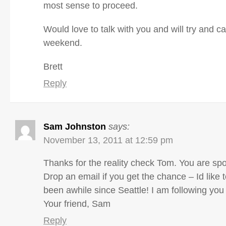
most sense to proceed.
Would love to talk with you and will try and cal
weekend.
Brett
Reply
Sam Johnston
says:
November 13, 2011 at 12:59 pm
Thanks for the reality check Tom. You are spo
Drop an email if you get the chance – Id like to
been awhile since Seattle! I am following you 
Your friend, Sam
Reply