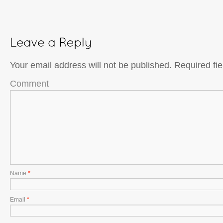
Your email address will not be published.
Required fi
Comment
Name
*
Email
*