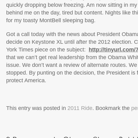
quickly dropping below freezing. Am now sitting in my 
behind me on the day, tired but content. Nights like t
for my toasty MontBell sleeping bag.
Got a call today with the news about President Obama
decide on Keystone XL until after the 2012 election. 
York Times piece on the subject:
http://tinyurl.com
that we can’t get real leadership from the Obama Whi
issue. We don’t want a review of alternate routes. We
stopped. By punting on the decision, the President is fa
protect America.
This entry was posted in
2011 Ride
. Bookmark the
pe