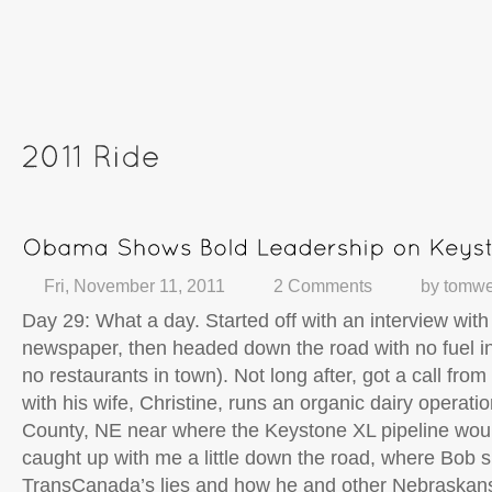
Fri, November 11, 2011
2 Comments
by
tomwe
Day 29: What a day. Started off with an interview with
newspaper, then headed down the road with no fuel in
no restaurants in town). Not long after, got a call fro
with his wife, Christine, runs an organic dairy operati
County, NE near where the Keystone XL pipeline wou
caught up with me a little down the road, where Bob 
TransCanada’s lies and how he and other Nebraskans