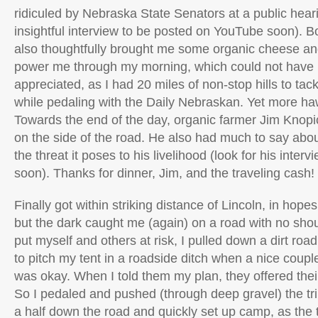
ridiculed by Nebraska State Senators at a public heari
insightful interview to be posted on YouTube soon). B
also thoughtfully brought me some organic cheese and
power me through my morning, which could not have
appreciated, as I had 20 miles of non-stop hills to tac
while pedaling with the Daily Nebraskan. Yet more h
Towards the end of the day, organic farmer Jim Knop
on the side of the road. He also had much to say ab
the threat it poses to his livelihood (look for his inter
soon). Thanks for dinner, Jim, and the traveling cash!
Finally got within striking distance of Lincoln, in hopes
but the dark caught me (again) on a road with no shou
put myself and others at risk, I pulled down a dirt ro
to pitch my tent in a roadside ditch when a nice couple 
was okay. When I told them my plan, they offered their
So I pedaled and pushed (through deep gravel) the tr
a half down the road and quickly set up camp, as the