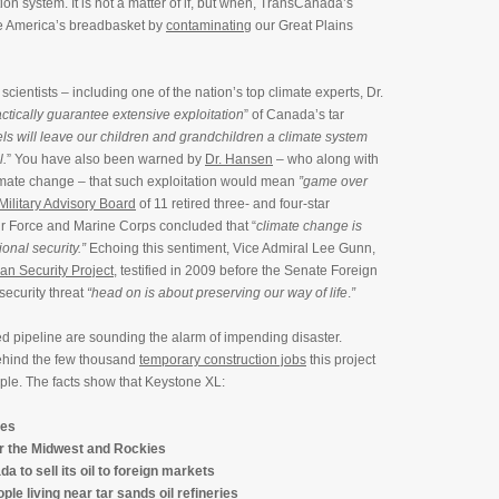
ion system. It is not a matter of if, but when, TransCanada’s
se America’s breadbasket by
contaminating
our Great Plains
cientists – including one of the nation’s top climate experts, Dr.
ctically guarantee extensive exploitation
” of Canada’s tar
uels will leave our children and grandchildren a climate system
l.
” You have also been warned by
Dr. Hansen
– who along with
imate change – that such exploitation would mean
”game over
Military Advisory Board
of 11 retired three- and four-star
ir Force and Marine Corps concluded that “
climate change is
onal security.”
Echoing this sentiment, Vice Admiral Lee Gunn,
an Security Project
, testified in 2009 before the Senate Foreign
security threat
“head on is about preserving our way of life
.
”
sed pipeline are sounding the alarm of impending disaster.
behind the few thousand
temporary construction jobs
this project
ple. The facts show that Keystone XL:
tes
r the Midwest and Rockies
a to sell its oil to foreign markets
ple living near tar sands oil refineries