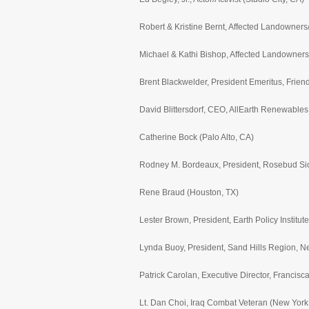
Robert & Kristine Bernt, Affected Landowner
Michael & Kathi Bishop, Affected Landowners
Brent Blackwelder, President Emeritus, Frien
David Blittersdorf, CEO, AllEarth Renewables, 
Catherine Bock (Palo Alto, CA)
Rodney M. Bordeaux, President, Rosebud Si
Rene Braud (Houston, TX)
Lester Brown, President, Earth Policy Institu
Lynda Buoy, President, Sand Hills Region, N
Patrick Carolan, Executive Director, Francis
Lt. Dan Choi, Iraq Combat Veteran (New York