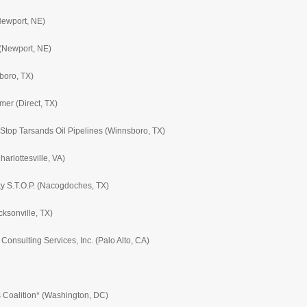
Newport, NE)
(Newport, NE)
boro, TX)
mer (Direct, TX)
 Stop Tarsands Oil Pipelines (Winnsboro, TX)
rlottesville, VA)
y S.T.O.P. (Nacogdoches, TX)
cksonville, TX)
nsulting Services, Inc. (Palo Alto, CA)
 Coalition* (Washington, DC)