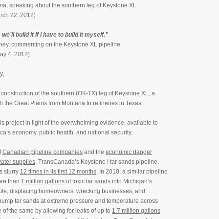
a, speaking about the southern leg of Keystone XL
rch 22, 2012)
 we’ll build it if I have to build it myself.”
ey, commenting on the Keystone XL pipeline
May 4, 2012)
y,
 construction of the southern (OK-TX) leg of Keystone XL, a
h the Great Plains from Montana to refineries in Texas.
is project in light of the overwhelming evidence, available to
ca’s economy, public health, and national security.
f
Canadian pipeline companies
and the
economic danger
ater supplies
. TransCanada’s Keystone I tar sands pipeline,
s slurry
12 times in its first 12 months
. In 2010, a similar pipeline
ore than
1 million gallons
of toxic tar sands into Michigan’s
ple, displacing homeowners, wrecking businesses, and
pump tar sands at extreme pressure and temperature across
of the same by allowing for leaks of up to
1.7 million gallons