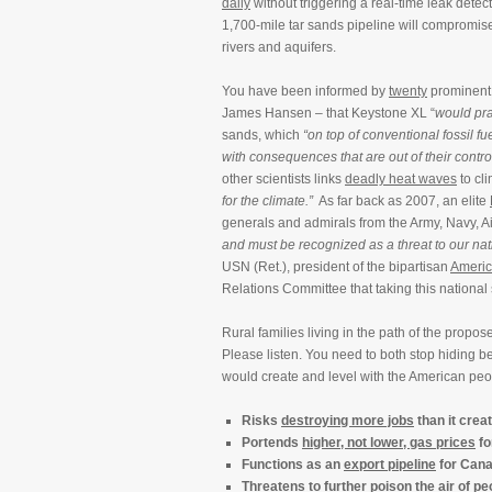
daily
without triggering a real-time leak detect
1,700-mile tar sands pipeline will compromi
rivers and aquifers.
You have been informed by
twenty
prominent s
James Hansen – that Keystone XL “
would pra
sands, which
“on top of conventional fossil f
with consequences that are out of their contro
other scientists links
deadly heat waves
to cl
for the climate.”
As far back as 2007, an elite
generals and admirals from the Army, Navy, A
and must be recognized as a threat to our nati
USN (Ret.), president of the bipartisan
Americ
Relations Committee that taking this national 
Rural families living in the path of the propo
Please listen. You need to both stop hiding 
would create and level with the American peo
Risks
destroying more jobs
than it crea
Portends
higher, not lower, gas prices
fo
Functions as an
export pipeline
for Canad
Threatens to further
poison the air
of peo