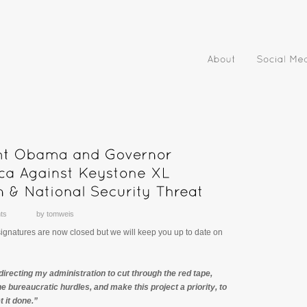
ts
by
tomweis
 signatures are now closed but we will keep you up to date on
directing my administration to cut through the red tape,
e bureaucratic hurdles, and make this project a priority, to
 it done.”