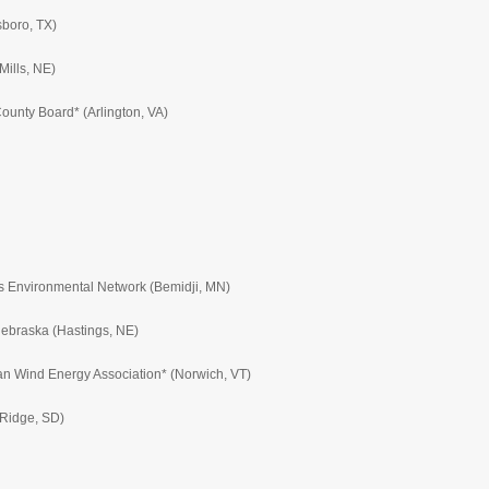
sboro, TX)
Mills, NE)
ounty Board* (Arlington, VA)
us Environmental Network (Bemidji, MN)
Nebraska (Hastings, NE)
can Wind Energy Association* (Norwich, VT)
 Ridge, SD)