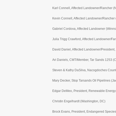
Karl Connell, Affected Landowner/Rancher (
Kevin Connell, Affected Landowner/Rancher 
Gabriel Cordova, Affected Landowner (Winns
Julia Trigg Crawford, Affected Landowner/Far
David Daniel, Affected Landowner/President,
Ari Daniels, CMT/Member, Tar Sands 1253 (Cha
Steven & Kathy DaSilva, Nacogdoches Count
Mary Decker, Stop Tarsands Oil Pipelines (Ja
Edgar DeMeo, President, Renewable Energy Co
Christin Engelhardt (Washington, DC)
Brock Evans, President, Endangered Species