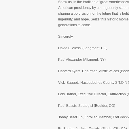
Show us, in the tradition of great Americans 
American presidency by courageously standing 
sharing a bold vision for the future that is b
ingenuity, and hope. Seize this historic mome
generations to come.
Sincerely,
David E. Alessi (Longmont, CO)
Paul Alexander (Altamont, NY)
Harvard Ayers, Chairman, Arctic Voices (Boo
Vicki Baggett, Nacogdoches County S.T.O.P.
Lois Barber, Executive Director, EarthAction 
Paul Bassis, Strategist (Boulder, CO)
Jonny BearCub, Enrolled Member, Fort Peck A
Ed Begley, Jr., Actor/Activist (Studio City, CA)