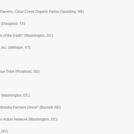
s/Owners, Clear Creek Organic Farms (Spalding, NE)
 (Douglass, TX)
ds of the Earth* (Washington, DC)
Inc. (Williston, VT)
oux Tribe (Rosebud, SD)
te (Washington, DC)
ebraska Farmers Union* (Bassett, NE)
can Action Network (Washington, DC)
, NY)