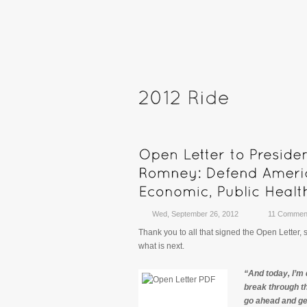
Wed, September 26, 2012
11 Commen
Thank you to all that signed the Open Letter,
what is next.
“And today, I’m 
break through th
go ahead and get