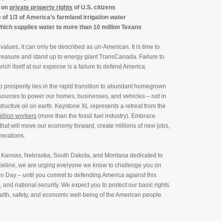
 on
private property rights
of U.S. citizens
e of 1/3 of America’s farmland irrigation water
which supplies water to more than 10 million Texans
lues, it can only be described as un-American. It is time to
 treasure and stand up to energy giant TransCanada. Failure to
rich itself at our expense is a failure to defend America.
o prosperity lies in the rapid transition to abundant homegrown
ources to power our homes, businesses, and vehicles – not in
structive oil on earth. Keystone XL represents a retreat from the
illion workers
(more than the fossil fuel industry). Embrace
 that will move our economy forward, create millions of new jobs,
nerations.
ma, Kansas, Nebraska, South Dakota, and Montana dedicated to
ipeline, we are urging everyone we know to challenge you on
n Day – until you commit to defending America against this
 and national security. We expect you to protect our basic rights
health, safety, and economic well-being of the American people