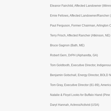
Eleanor Fairchild, Affected Landowner (Winn
Ernie Fellows, Affected Landowner/Rancher (
Paul Ferguson, Former Chairman, Arlington C
Terry Frisch, Affected Rancher (Atkinson, NE)
Bruce Gagnon (Bath, ME)
Robert Gern, DrPH (Alpharetta, GA)
Tom Goldtooth, Executive Director, Indigeno
Benjamin Gotschall, Energy Director, BOLD 
Tom Gray, Executive Director (81-89), Ameri
Natalie & Floyd Looks for Buffalo Hand (Pine
Daryl Hannah, Actress/Activist (USA)