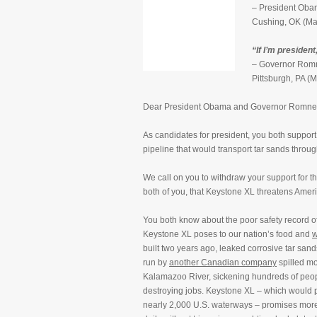
– President Obam
Cushing, OK (Ma
“If I’m president,
– Governor Romn
Pittsburgh, PA (
Dear President Obama and Governor Romne
As candidates for president, you both support
pipeline that would transport tar sands throug
We call on you to withdraw your support for th
both of you, that Keystone XL threatens Ameri
You both know about the poor safety record o
Keystone XL poses to our nation’s food and
w
built two years ago, leaked corrosive tar sand
run by
another Canadian company
spilled m
Kalamazoo River, sickening hundreds of peo
destroying jobs. Keystone XL – which would 
nearly 2,000 U.S. waterways – promises more 