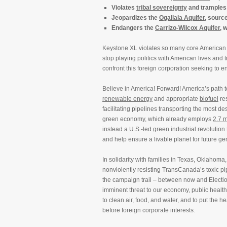
Violates
tribal sovereignty
and tramples
Jeopardizes the
Ogallala Aquifer
, sourc
Endangers the
Carrizo-Wilcox Aquifer
, 
Keystone XL violates so many core American va
stop playing politics with American lives and
confront this foreign corporation seeking to en
Believe in America! Forward! America’s path t
renewable energy
and appropriate
biofuel
res
facilitating pipelines transporting the most de
green economy, which already employs
2.7 m
instead a U.S.-led green industrial revolution
and help ensure a livable planet for future ge
In solidarity with families in Texas, Oklaho
nonviolently resisting TransCanada’s toxic p
the campaign trail – between now and Electio
imminent threat to our economy, public health,
to clean air, food, and water, and to put the 
before foreign corporate interests.