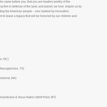
who came before you, that you are leaders worthy of the
firm in defense of the land, and planet, we love. Inspire us by
efitting the American people – one marked by innovation,
nt to leave a legacy that will be honored by our children and
ne, NC)
 (Nacogdoches, TX)
(Amherst, MA)
ssiniboine & Sioux Nation (Wolf Point, MT)