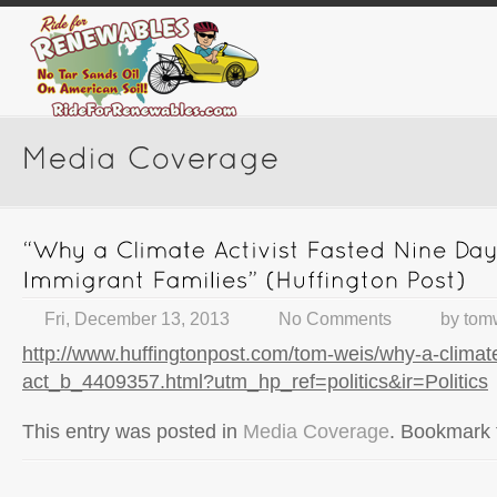
Fri, December 13, 2013
No Comments
by
tom
http://www.huffingtonpost.com/tom-weis/why-a-climate
act_b_4409357.html?utm_hp_ref=politics&ir=Politics
This entry was posted in
Media Coverage
. Bookmark