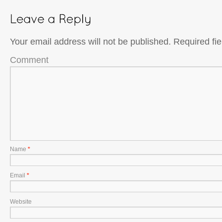
Your email address will not be published.
Required fi
Comment
Name
*
Email
*
Website