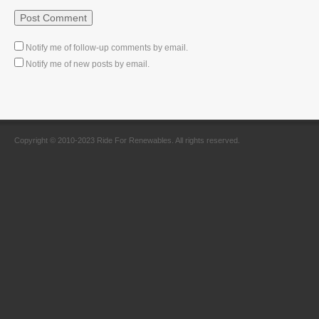
Notify me of follow-up comments by email.
Notify me of new posts by email.
Copyright © 2010-2023 Ride For Renewables. All rights reserved.