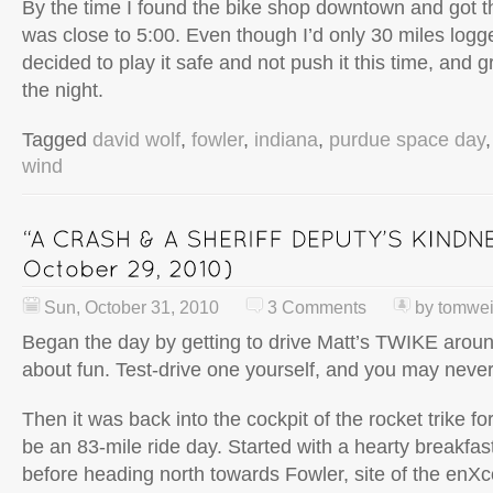
By the time I found the bike shop downtown and got th
was close to 5:00. Even though I’d only 30 miles logg
decided to play it safe and not push it this time, and 
the night.
Tagged
david wolf
,
fowler
,
indiana
,
purdue space day
wind
Sun, October 31, 2010
3 Comments
by
tomwe
Began the day by getting to drive Matt’s TWIKE aroun
about fun. Test-drive one yourself, and you may never
Then it was back into the cockpit of the rocket trike fo
be an 83-mile ride day. Started with a hearty breakfa
before heading north towards Fowler, site of the enXco