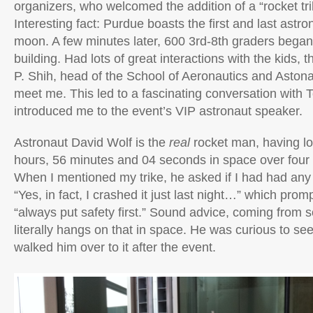
organizers, who welcomed the addition of a “rocket trik
Interesting fact: Purdue boasts the first and last astr
moon. A few minutes later, 600 3rd-8th graders began
building. Had lots of great interactions with the kids, 
P. Shih, head of the School of Aeronautics and Astona
meet me. This led to a fascinating conversation with 
introduced me to the event’s VIP astronaut speaker.
Astronaut David Wolf is the
real
rocket man, having l
hours, 56 minutes and 04 seconds in space over four
When I mentioned my trike, he asked if I had had any i
“Yes, in fact, I crashed it just last night…” which promp
“always put safety first.” Sound advice, coming from
literally hangs on that in space. He was curious to see 
walked him over to it after the event.