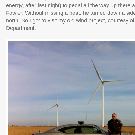
energy, after last night) to pedal all the way up there
Fowler. Without missing a beat, he turned down a si
north. So I got to visit my old wind project, courtesy of
Department.