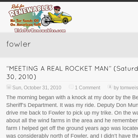
Sun, October 31, 2010
1 Comment
by
tomwei
The morning began with a knock at my door by the B
Sheriff’s Department. It was my ride. Deputy Don Mu
drive me back to Fowler to pick up my trike. On the wa
about all the wind farms in the area and he remembe
farm I helped get off the ground years ago was locate
was considerably north of Fowler, and I didn’t have th