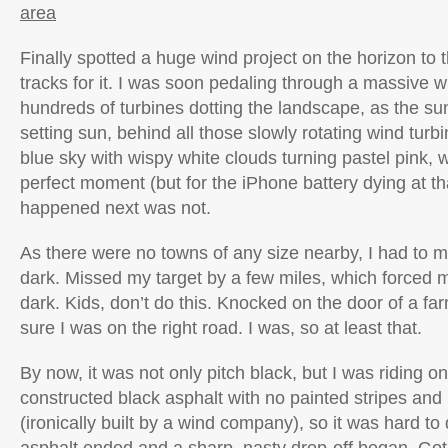
area
Finally spotted a huge wind project on the horizon to
tracks for it. I was soon pedaling through a massive wi
hundreds of turbines dotting the landscape, as the s
setting sun, behind all those slowly rotating wind turb
blue sky with wispy white clouds turning pastel pink,
perfect moment (but for the iPhone battery dying at 
happened next was not.
As there were no towns of any size nearby, I had to 
dark. Missed my target by a few miles, which forced me
dark. Kids, don’t do this. Knocked on the door of a f
sure I was on the right road. I was, so at least that.
By now, it was not only pitch black, but I was riding o
constructed black asphalt with no painted stripes and
(ironically built by a wind company), so it was hard to