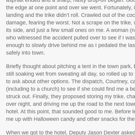
asphalt ended and a sharp, nasty drop-off began. Got a
the edge at one point and over we went. Fortunately, i
landing and the trike didn’t roll. Crawled out of the co
damage, fearing the worst. Not a scrape on the trike,
its side, and just a few small ones on me. A woman (
who witnessed the accident pulled over to see if I w
enough to slowly drive behind me as I pedaled the las
safely into town.
Briefly thought about pitching a tent in the town park,
still soaking wet from sweating all day, so rolled up to 
to ask about other options. The dispatch, Courtney, c
(including to a church) to see if she could find me a be
struck out. Finally, they proposed storing my trike, ch
over night, and driving me up the road to the next to
hotel. At this point, that sounded good to me. Before 
me up with Halloween candy and other snacks for the
When we got to the hotel, Deputy Jason Dexter asked