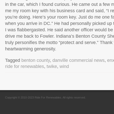
in the car, which I found curious. He came out a few 
me my room key with his business card and said, “I r
you’re doing. Here’s your room key. Just do me one 
when you arrive in DC.” He had personally picked up 
I was flabbergasted. He said another officer would be
drive me back to Fowler. Indiana’s Benton County She
truly personifies the motto “protect and serve.” Thank
heartwarming generosity.
Tagged
benton county
,
danville commercial news
,
en
ride for renewables
,
twike
,
wind
Copyright © 2010-2023 Ride For Renewables. All rights reserved.