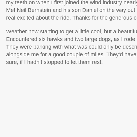
my teeth on when I first joined the wind industry near
Met Neil Bernstein and his son Daniel on the way out
real excited about the ride. Thanks for the generous c
Weather now starting to get a little cool, but a beautifu
Encountered six hawks and two large dogs, as I rode 
They were barking with what was could only be descr
alongside me for a good couple of miles. They’d have 
sure, if I hadn’t stopped to let them rest.