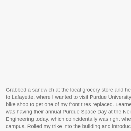
Grabbed a sandwich at the local grocery store and h
to Lafayette, where I wanted to visit Purdue University
bike shop to get one of my front tires replaced. Learne
was having their annual Purdue Space Day at the Neil
Engineering today, which coincidentally was right wher
campus. Rolled my trike into the building and introduc