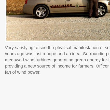
Very satisfying to see the physical manifestation of s
years ago was just a hope and an idea. Surrounding 
megawatt wind turbines generating green energy for 
providing a new source of income for farmers. Office
fan of wind power.