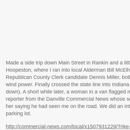
Made a side trip down Main Street in Rankin and a little
Hoopeston, where I ran into local Alderman Bill McEl
Republican County Clerk candidate Dennis Miller, bot
wind power. Finally crossed the state line into Indian
down). A short while later, a woman in a van flagge
reporter from the Danville Commercial News whose so
her saying he had seen me on the road. We did an int
parking lot.
http://commercial-news.com/local/x1507931229/Trike-