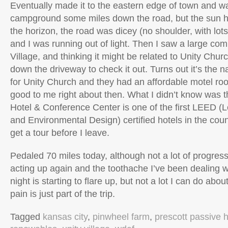
Eventually made it to the eastern edge of town and wa
campground some miles down the road, but the sun h
the horizon, the road was dicey (no shoulder, with lots
and I was running out of light. Then I saw a large com
Village, and thinking it might be related to Unity Churc
down the driveway to check it out. Turns out it’s the 
for Unity Church and they had an affordable motel r
good to me right about then. What I didn’t know was t
Hotel & Conference Center is one of the first LEED (
and Environmental Design) certified hotels in the coun
get a tour before I leave.
Pedaled 70 miles today, although not a lot of progress
acting up again and the toothache I’ve been dealing wit
night is starting to flare up, but not a lot I can do abo
pain is just part of the trip.
Tagged
kansas city
,
pinwheel farm
,
prescott passive 