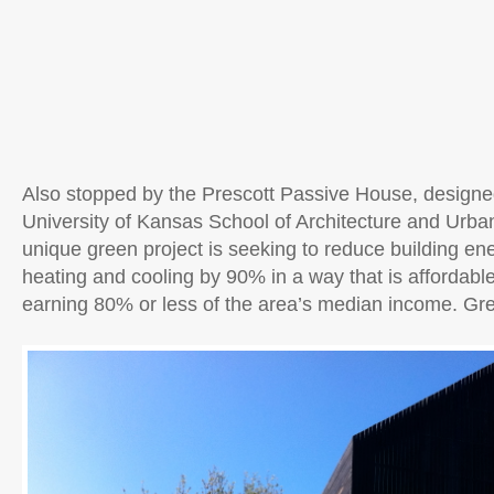
Also stopped by the Prescott Passive House, designed
University of Kansas School of Architecture and Urba
unique green project is seeking to reduce building en
heating and cooling by 90% in a way that is affordab
earning 80% or less of the area’s median income. Grea