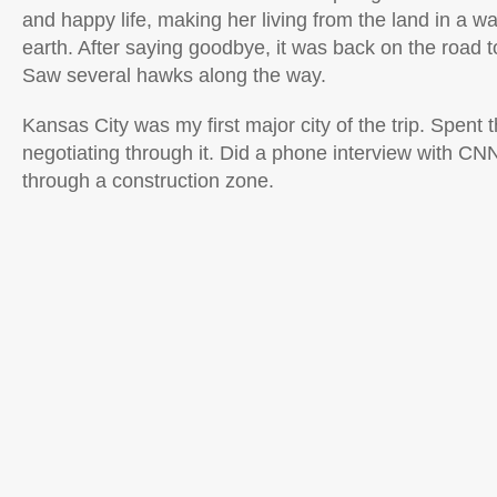
and happy life, making her living from the land in a w
earth. After saying goodbye, it was back on the road 
Saw several hawks along the way.
Kansas City was my first major city of the trip. Spent 
negotiating through it. Did a phone interview with C
through a construction zone.