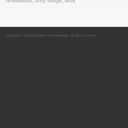
renewables
,
unity village
,
wdaf
Copyright © 2010-2023 Ride For Renewables. All rights reserved.