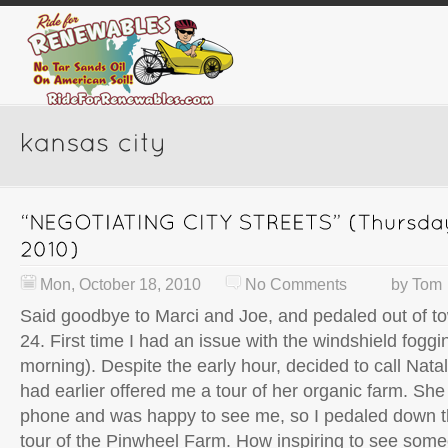
Mon, October 18, 2010
No Comments
by
Tom
Said goodbye to Marci and Joe, and pedaled out of t
24. First time I had an issue with the windshield foggi
morning). Despite the early hour, decided to call Nat
had earlier offered me a tour of her organic farm. Sh
phone and was happy to see me, so I pedaled down th
tour of the Pinwheel Farm. How inspiring to see some