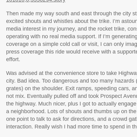
Then made my way south and east through the city stre
excited shouts and whistles about the trike. I’m astou
media interest in my journey, and the rocket trike, con
operating with no real media support. If I’m generating
coverage on a simple cold call or visit, I can only ima
press coverage this ride would receive with a suppor
effort.
Was advised at the convenience store to take Highway
city. Bad idea. Too dangerous and too many hazards (
grates) on the shoulder. Exit ramps, speeding cars, an
not mix. Eventually pulled off and took Prospect Aven
the highway. Much nicer, plus I got to actually engage 
a neighborhood. Lots of shouts and thumbs up on the t
one point to talk to ask for directions, and a crowd g
interaction. Really wish I had more time to spend in the