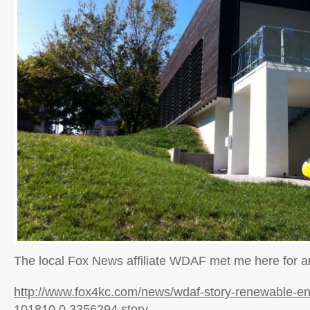
The local Fox News affiliate WDAF met me here for an
http://www.fox4kc.com/news/wdaf-story-renewable-en
101810,0,3356294.story