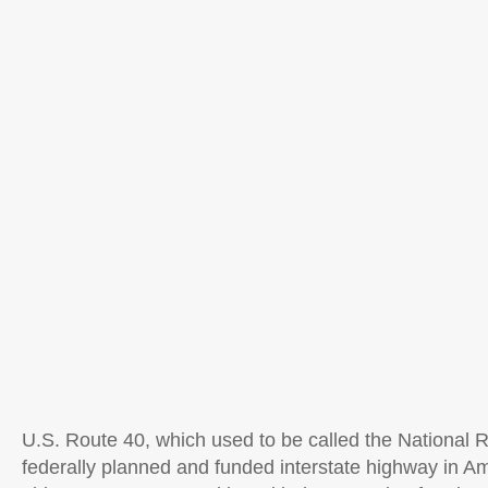
U.S. Route 40, which used to be called the National R
federally planned and funded interstate highway in Ame