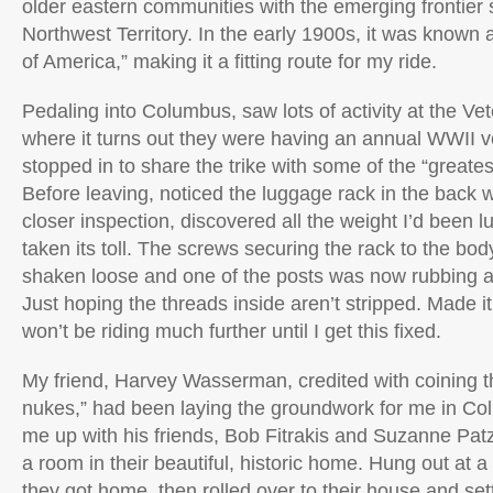
older eastern communities with the emerging frontier 
Northwest Territory. In the early 1900s, it was known 
of America,” making it a fitting route for my ride.
Pedaling into Columbus, saw lots of activity at the V
where it turns out they were having an annual WWII ve
stopped in to share the trike with some of the “greates
Before leaving, noticed the luggage rack in the back w
closer inspection, discovered all the weight I’d been l
taken its toll. The screws securing the rack to the body
shaken loose and one of the posts was now rubbing aga
Just hoping the threads inside aren’t stripped. Made it
won’t be riding much further until I get this fixed.
My friend, Harvey Wasserman, credited with coining t
nukes,” had been laying the groundwork for me in C
me up with his friends, Bob Fitrakis and Suzanne Pat
a room in their beautiful, historic home. Hung out at a l
they got home, then rolled over to their house and settl