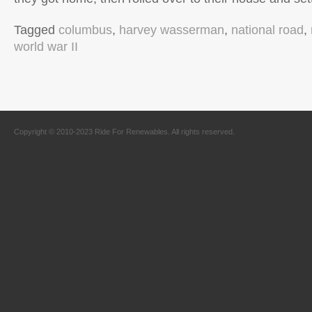
Tagged
columbus
,
harvey wasserman
,
national road
,
world war II
Copyright © 2010-2023 Ride For Renewables. All rights reserved.