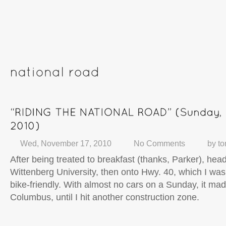
Wed, November 17, 2010
No Comments
by
t
After being treated to breakfast (thanks, Parker), hea
Wittenberg University, then onto Hwy. 40, which I was 
bike-friendly. With almost no cars on a Sunday, it made
Columbus, until I hit another construction zone.