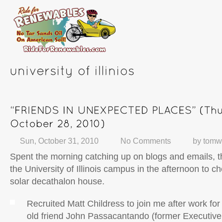
Sun, October 31, 2010
No Comments
by
tomw
Spent the morning catching up on blogs and emails, 
the University of Illinois campus in the afternoon to c
solar decathalon house.
Recruited Matt Childress to join me after work for
old friend John Passacantando (former Executive 