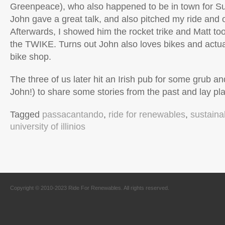
Greenpeace), who also happened to be in town for Su
John gave a great talk, and also pitched my ride and o
Afterwards, I showed him the rocket trike and Matt too
the TWIKE. Turns out John also loves bikes and actua
bike shop.
The three of us later hit an Irish pub for some grub an
John!) to share some stories from the past and lay plan
Tagged
passacantando
,
ride for renewables
,
sustaina
university of illinios
Copyright © 2010-2023 Ride For Renewables. All rights reserved.