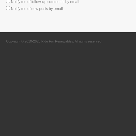
Notify me of follow-up comments by email.
Notify me of new posts by email.
Copyright © 2010-2023 Ride For Renewables. All rights reserved.