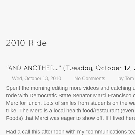
Wed, October 13, 2010
No Comments
by
Tom
Spent the morning editing more videos and catching 
rode with Democratic State Senator Marci Francisco o
Merc for lunch. Lots of smiles from students on the w
trike. The Merc is a local health food/restaurant (eve
Foods) that Marci was eager to show off. If I lived her
Had a call this afternoon with my “communications te