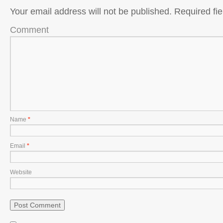
Your email address will not be published.
Required fi
Comment
Name
*
Email
*
Website