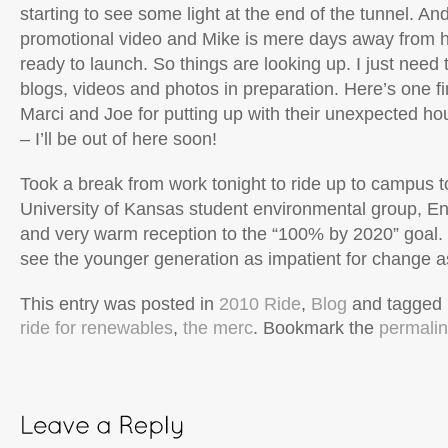
starting to see some light at the end of the tunnel. An
promotional video and Mike is mere days away from h
ready to launch. So things are looking up. I just need
blogs, videos and photos in preparation. Here’s one fi
Marci and Joe for putting up with their unexpected ho
– I’ll be out of here soon!
Took a break from work tonight to ride up to campus t
University of Kansas student environmental group, En
and very warm reception to the “100% by 2020” goal. 
see the younger generation as impatient for change a
This entry was posted in
2010 Ride
,
Blog
and tagged
ride for renewables
,
the merc
. Bookmark the
permali