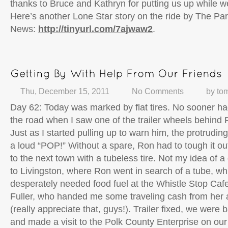
thanks to Bruce and Kathryn for putting us up while we
Here’s another Lone Star story on the ride by The Par
News:
http://tinyurl.com/7ajwaw2
.
Thu, December 15, 2011
No Comments
by
to
Day 62: Today was marked by flat tires. No sooner h
the road when I saw one of the trailer wheels behind
Just as I started pulling up to warn him, the protrudin
a loud “POP!” Without a spare, Ron had to tough it ou
to the next town with a tubeless tire. Not my idea of a
to Livingston, where Ron went in search of a tube, w
desperately needed food fuel at the Whistle Stop Caf
Fuller, who handed me some traveling cash from her 
(really appreciate that, guys!). Trailer fixed, we were b
and made a visit to the Polk County Enterprise on our