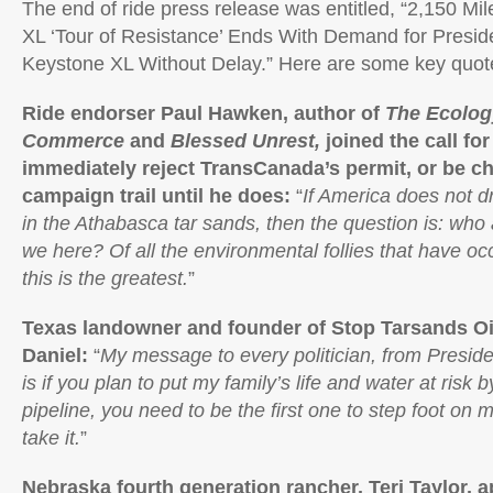
The end of ride press release was entitled, “2,150 Mi
XL ‘Tour of Resistance’ Ends With Demand for Presi
Keystone XL Without Delay.” Here are some key quote
Ride endorser Paul Hawken, author of
The Ecolog
Commerce
and
Blessed Unrest,
joined the call fo
immediately reject TransCanada’s permit, or be c
campaign trail until he does:
“
If America does not d
in the Athabasca tar sands, then the question is: who
we here? Of all the environmental follies that have occ
this is the greatest.
”
Texas landowner and founder of Stop Tarsands Oil
Daniel:
“
My message to every politician, from Presi
is if you plan to put my family’s life and water at risk 
pipeline, you need to be the first one to step foot on m
take it.
”
Nebraska fourth generation rancher, Teri Taylor,