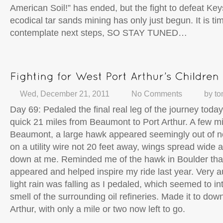
American Soil!” has ended, but the fight to defeat Ke
ecodical tar sands mining has only just begun. It is ti
contemplate next steps, SO STAY TUNED…
Wed, December 21, 2011
No Comments
by
to
Day 69: Pedaled the final real leg of the journey today, 
quick 21 miles from Beaumont to Port Arthur. A few mi
Beaumont, a large hawk appeared seemingly out of n
on a utility wire not 20 feet away, wings spread wide a
down at me. Reminded me of the hawk in Boulder tha
appeared and helped inspire my ride last year. Very a
light rain was falling as I pedaled, which seemed to int
smell of the surrounding oil refineries. Made it to do
Arthur, with only a mile or two now left to go.