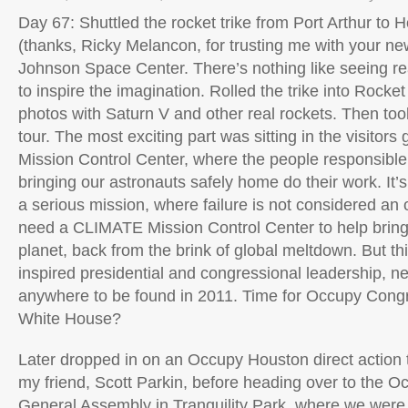
Day 67: Shuttled the rocket trike from Port Arthur to 
(thanks, Ricky Melancon, for trusting me with your new 
Johnson Space Center. There’s nothing like seeing re
to inspire the imagination. Rolled the trike into Rocke
photos with Saturn V and other real rockets. Then to
tour. The most exciting part was sitting in the visitors
Mission Control Center, where the people responsible
bringing our astronauts safely home do their work. It’s
a serious mission, where failure is not considered an 
need a CLIMATE Mission Control Center to help bring
planet, back from the brink of global meltdown. But th
inspired presidential and congressional leadership, ne
anywhere to be found in 2011. Time for Occupy Con
White House?
Later dropped in on an Occupy Houston direct action t
my friend, Scott Parkin, before heading over to the 
General Assembly in Tranquility Park, where we were 