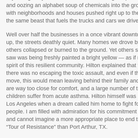
and oozing an alphabet soup of chemicals into the gr
with neighborhoods and houses pushed right up to the 
the same beast that fuels the trucks and cars we driv
Well over half the businesses in a once vibrant dow
up, the streets deathly quiet. Many homes we drove b
others collapsed or burned to the ground. Yet others 
saw was being freshly painted a bright yellow — as if 
spirit of this resilient community. Hilton explained that
there was no escaping the toxic assault, and even if t
move, this would mean leaving behind their family and
are way too close for comfort, and a large number of
children suffer from acute asthma. Hilton himself was l
Los Angeles when a dream called him home to fight for
people. I am filled with admiration for his commitmen
and cannot imagine a more appropriate place to end 
“Tour of Resistance” than Port Arthur, TX.