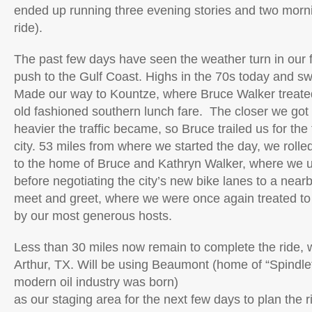
ended up running three evening stories and two morn
ride).
The past few days have seen the weather turn in our fa
push to the Gulf Coast. Highs in the 70s today and s
Made our way to Kountze, where Bruce Walker treat
old fashioned southern lunch fare. The closer we got
heavier the traffic became, so Bruce trailed us for the 
city. 53 miles from where we started the day, we rolle
to the home of Bruce and Kathryn Walker, where we 
before negotiating the city’s new bike lanes to a near
meet and greet, where we were once again treated to
by our most generous hosts.
Less than 30 miles now remain to complete the ride, w
Arthur, TX. Will be using Beaumont (home of “Spindle
modern oil industry was born)
as our staging area for the next few days to plan the ri