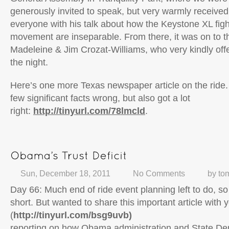
generously invited to speak, but very warmly received
everyone with his talk about how the Keystone XL fig
movement are inseparable. From there, it was on to 
Madeleine & Jim Crozat-Williams, who very kindly offe
the night.
Here’s one more Texas newspaper article on the ride.
few significant facts wrong, but also got a lot
right:
http://tinyurl.com/78lmcld
.
Sun, December 18, 2011
No Comments
by
to
Day 66: Much end of ride event planning left to do, so 
short. But wanted to share this important article with 
(
http://tinyurl.com/bsg9uvb)
reporting on how Obama administration and State Dep