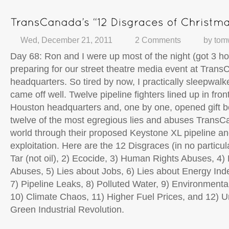
Wed, December 21, 2011
2 Comments
by
tom
Day 68: Ron and I were up most of the night (got 3 ho
preparing for our street theatre media event at Tran
headquarters. So tired by now, I practically sleepwalked
came off well. Twelve pipeline fighters lined up in fr
Houston headquarters and, one by one, opened gift b
twelve of the most egregious lies and abuses TransCa
world through their proposed Keystone XL pipeline an
exploitation. Here are the 12 Disgraces (in no particula
Tar (not
oil), 2) Ecocide, 3) Human Rights Abuses, 4
Abuses, 5) Lies about Jobs, 6) Lies about Energy In
7) Pipeline Leaks, 8) Polluted Water, 9) Environmental
10) Climate Chaos, 11) Higher Fuel Prices, and 12) 
Green Industrial Revolution.