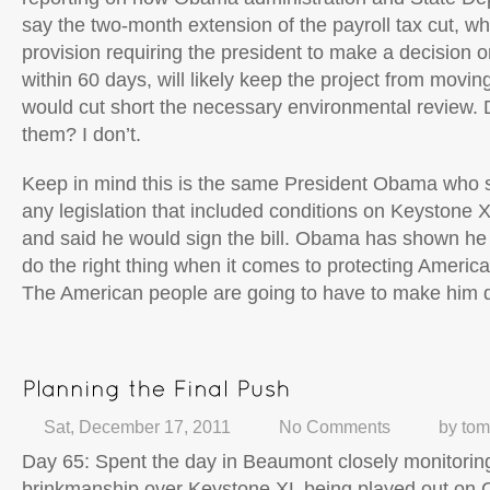
say the two-month extension of the payroll tax cut, wh
provision requiring the president to make a decision
within 60 days, will likely keep the project from movin
would cut short the necessary environmental review. 
them? I don’t.
Keep in mind this is the same President Obama who 
any legislation that included conditions on Keystone 
and said he would sign the bill. Obama has shown he c
do the right thing when it comes to protecting Americ
The American people are going to have to make him d
Sat, December 17, 2011
No Comments
by
tom
Day 65: Spent the day in Beaumont closely monitoring 
brinkmanship over Keystone XL being played out on Ca