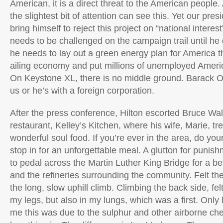
American, it is a direct threat to the American peopl
the slightest bit of attention can see this. Yet our pre
bring himself to reject this project on “national inter
needs to be challenged on the campaign trail until he 
he needs to lay out a green energy plan for America th
ailing economy and put millions of unemployed Ameri
On Keystone XL, there is no middle ground. Barack O
us or he’s with a foreign corporation.
After the press conference, Hilton escorted Bruce Walk
restaurant, Kelley’s Kitchen, where his wife, Marie, t
wonderful soul food. If you’re ever in the area, do you
stop in for an unforgettable meal. A glutton for punish
to pedal across the Martin Luther King Bridge for a bet
and the refineries surrounding the community. Felt th
the long, slow uphill climb. Climbing the back side, fel
my legs, but also in my lungs, which was a first. Only 
me this was due to the sulphur and other airborne ch