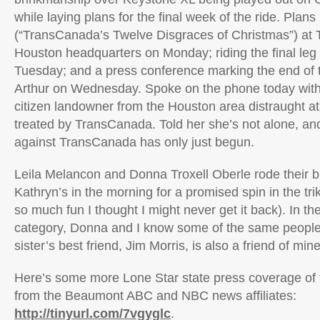
while laying plans for the final week of the ride. Plans
(“TransCanada’s Twelve Disgraces of Christmas”) at
Houston headquarters on Monday; riding the final leg 
Tuesday; and a press conference marking the end of t
Arthur on Wednesday. Spoke on the phone today with 
citizen landowner from the Houston area distraught 
treated by TransCanada. Told her she’s not alone, and 
against TransCanada has only just begun.
Leila Melancon and Donna Troxell Oberle rode their b
Kathryn’s in the morning for a promised spin in the tr
so much fun I thought I might never get it back). In th
category, Donna and I know some of the same people 
sister’s best friend, Jim Morris, is also a friend of mine
Here’s some more Lone Star state press coverage of th
from the Beaumont ABC and NBC news affiliates:
http://tinyurl.com/7vgyglc
.