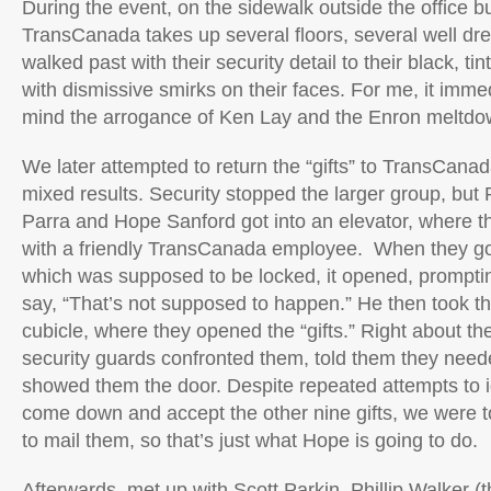
During the event, on the sidewalk outside the office b
TransCanada takes up several floors, several well dr
walked past with their security detail to their black, 
with dismissive smirks on their faces. For me, it imme
mind the arrogance of Ken Lay and the Enron meltdo
We later attempted to return the “gifts” to TransCanad
mixed results. Security stopped the larger group, but 
Parra and Hope Sanford got into an elevator, where t
with a friendly TransCanada employee. When they got 
which was supposed to be locked, it opened, prompti
say, “That’s not supposed to happen.” He then took th
cubicle, where they opened the “gifts.” Right about the
security guards confronted them, told them they need
showed them the door. Despite repeated attempts to 
come down and accept the other nine gifts, we were 
to mail them, so that’s just what Hope is going to do.
Afterwards, met up with Scott Parkin, Phillip Walker (