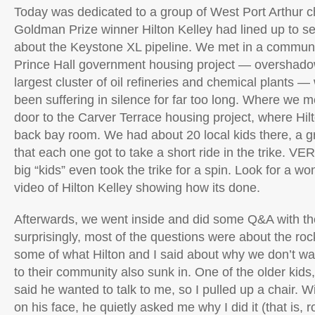
Today was dedicated to a group of West Port Arthur c
Goldman Prize winner Hilton Kelley had lined up to se
about the Keystone XL pipeline. We met in a communi
Prince Hall government housing project — overshado
largest cluster of oil refineries and chemical plants 
been suffering in silence for far too long. Where we m
door to the Carver Terrace housing project, where Hil
back bay room. We had about 20 local kids there, a 
that each one got to take a short ride in the trike. VE
big “kids” even took the trike for a spin. Look for a w
video of Hilton Kelley showing how its done.
Afterwards, we went inside and did some Q&A with the
surprisingly, most of the questions were about the rocke
some of what Hilton and I said about why we don’t w
to their community also sunk in. One of the older kids
said he wanted to talk to me, so I pulled up a chair. Wi
on his face, he quietly asked me why I did it (that is,