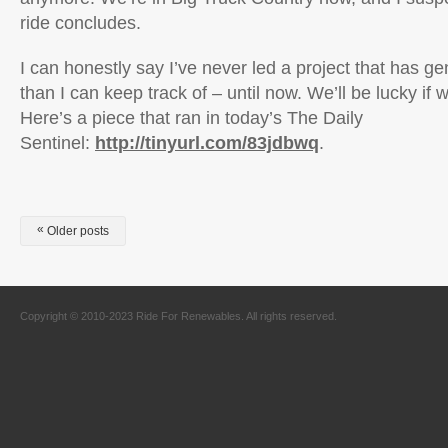
ride concludes.
I can honestly say I’ve never led a project that has 
than I can keep track of – until now. We’ll be lucky if we
Here’s a piece that ran in today’s The Daily
Sentinel:
http://tinyurl.com/83jdbwq
.
«
Older posts
Copyright © 2010-2023 Ride For Renewables. All rights reserved.